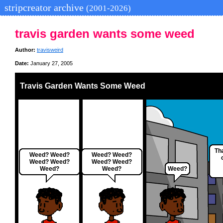
stripcreator archive
(2001-2026)
travis garden wants some weed
Author:
travisweird
Date:
January 27, 2005
Travis Garden Wants Some Weed
Th
Weed? Weed?
Weed? Weed?
Weed? Weed?
Weed? Weed?
Weed?
Weed?
Weed?