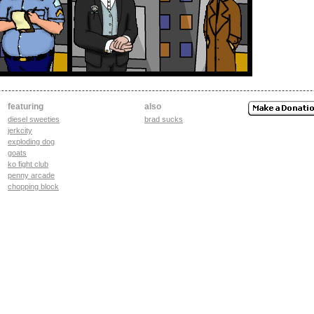
featuring
also
diesel sweeties
brad sucks
jerkcity
exploding dog
goats
ko fight club
penny arcade
chopping block