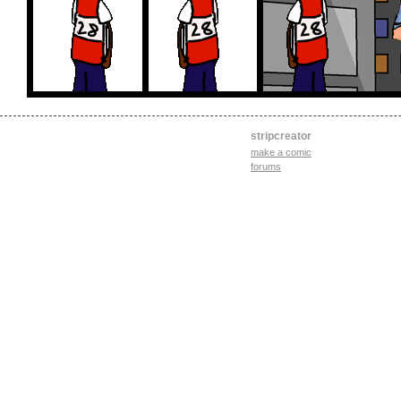
stripcreator
make a comic
forums