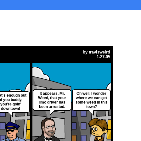
by
travisweird
1-27-05
It appears, Mr.
Oh well. I wonder
at's enough out
Weed, that your
where we can get
of you buddy,
limo driver has
some weed in this
you're goin'
been arrested.
town?
downtown!