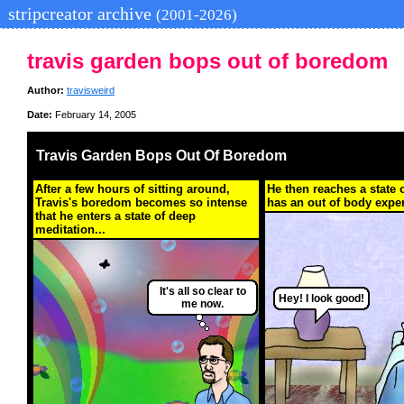
stripcreator archive
(2001-2026)
travis garden bops out of boredom
Author:
travisweird
Date:
February 14, 2005
Travis Garden Bops Out Of Boredom
After a few hours of sitting around,
He then reaches a state 
Travis's boredom becomes so intense
has an out of body exper
that he enters a state of deep
meditation...
It's all so clear to
Hey! I look good!
me now.