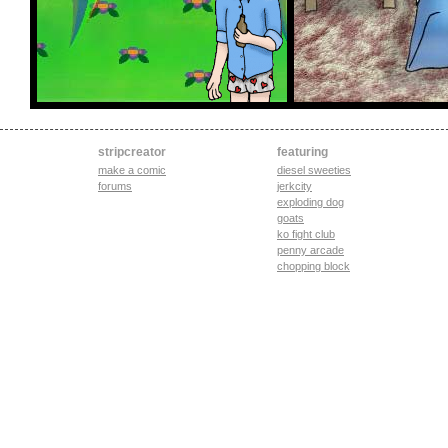
stripcreator
featuring
make a comic
diesel sweeties
forums
jerkcity
exploding dog
goats
ko fight club
penny arcade
chopping block