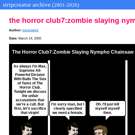
stripcreator archive
(2001-2026)
the horror club7:zombie slaying ny
Author:
travisweird
Date:
March 14, 2005
The Horror Club7:Zombie Slaying Nympho Chainsaw 
As always I'm Max,
Supreme All-
Powerful Dictator
With Balls The Size
of Yams of The
Horror Club.
Tonight we discuss
the unfair
accusations that
we're a cult. But
I'm sorry man, but I
Oh. I'll just kill
first, let's sacrifice
clearly specified
myself myself
that virgin!
we need a female.
then.