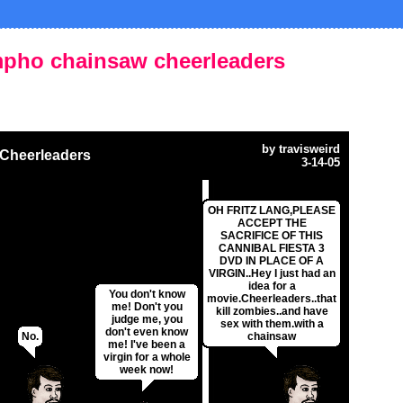
mpho chainsaw cheerleaders
by
travisweird
Cheerleaders
3-14-05
OH FRITZ LANG,PLEASE
ACCEPT THE
SACRIFICE OF THIS
CANNIBAL FIESTA 3
DVD IN PLACE OF A
VIRGIN..Hey I just had an
idea for a
You don't know
movie.Cheerleaders..that
me! Don't you
kill zombies..and have
judge me, you
sex with them.with a
don't even know
No.
chainsaw
me! I've been a
virgin for a whole
week now!