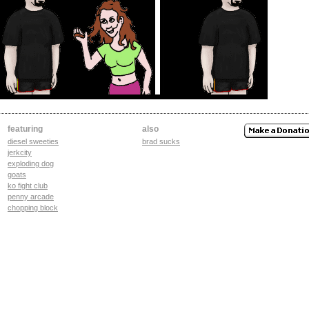
featuring
also
diesel sweeties
brad sucks
jerkcity
exploding dog
goats
ko fight club
penny arcade
chopping block