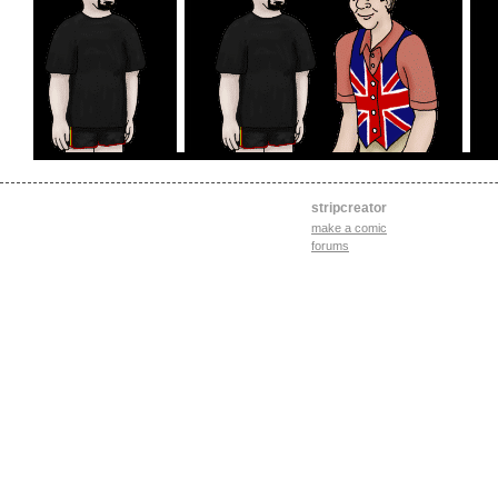
stripcreator
make a comic
forums