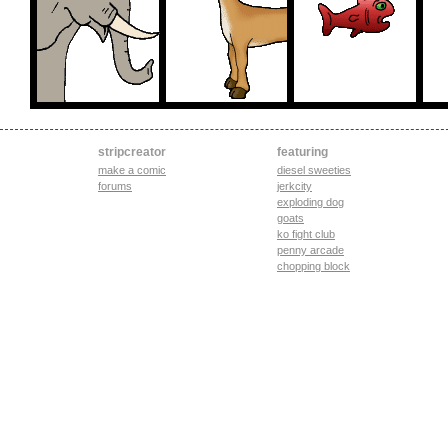
stripcreator
featuring
make a comic
diesel sweeties
forums
jerkcity
exploding dog
goats
ko fight club
penny arcade
chopping block