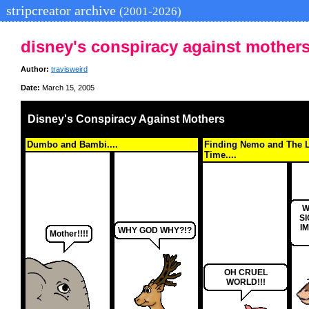
stripcreator archive
(2001-2026)
disney's conspiracy against mother
Author:
travisweird
Date:
March 15, 2005
Disney's Conspiracy Against Mothers
Dumbo and Bambi....
Finding Nemo and The L
Time....
W
S
I
WHY GOD WHY?!?
Mother!!!!
OH CRUEL
WORLD!!!