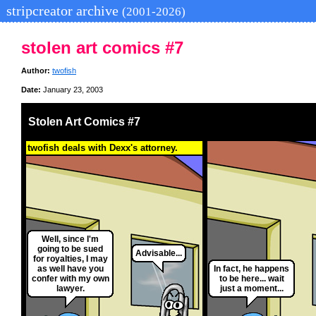
stripcreator archive
(2001-2026)
stolen art comics #7
Author:
twofish
Date:
January 23, 2003
Stolen Art Comics #7
twofish deals with Dexx's attorney.
Well, since I'm
going to be sued
Advisable...
for royalties, I may
as well have you
In fact, he happens
confer with my own
to be here... wait
lawyer.
just a moment...