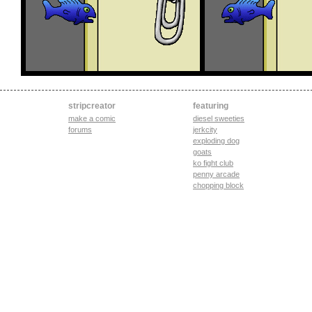
stripcreator
featuring
make a comic
diesel sweeties
forums
jerkcity
exploding dog
goats
ko fight club
penny arcade
chopping block