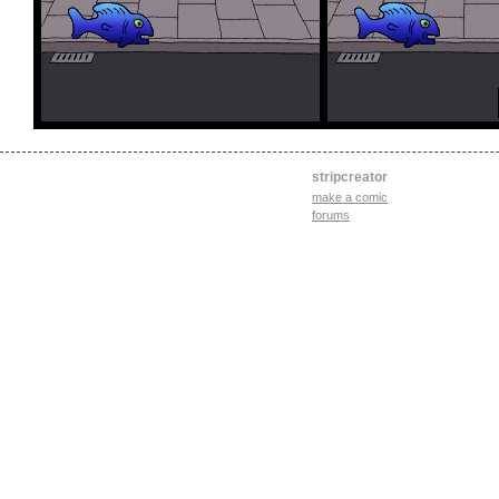
stripcreator
make a comic
forums