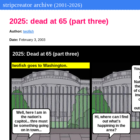
stripcreator archive
(2001-2026)
2025: dead at 65 (part three)
Author:
twofish
Date:
February 3, 2003
2025: Dead at 65 (part three)
twofish goes to Washington.
You
Nat
th
of 
in
o
out
Well, here I am in
the nation's
Hi, where can I find
capitol... thre must
out what's
be something going
happining in the
on in town...
area?