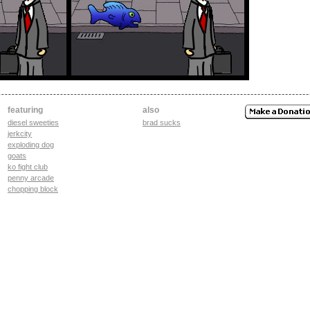
featuring
also
diesel sweeties
brad sucks
jerkcity
exploding dog
goats
ko fight club
penny arcade
chopping block