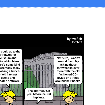
by
twofish
2-03-03
 could go to the
StripCreator
Museum and
Not sure, I wasn't
ional Archives,
around then. Try
ere's some kind
asking those
ceremony today
throwbacks over
volving a bunch
there with the old
f old Internet
fashioned CD-
geeks and
ROMs on strings
dated software.
around their necks.
The Internet? Oh
yea, before neural
implants.