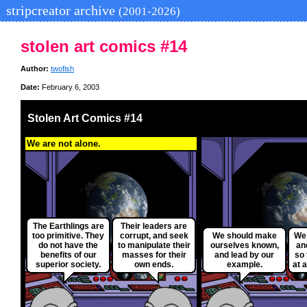
stripcreator archive
(2001-2026)
stolen art comics #14
Author:
twofish
Date:
February 6, 2003
Stolen Art Comics #14
We are not alone.
The Earthlings are
Their leaders are
too primitive. They
corrupt, and seek
We should make
We 
do not have the
to manipulate their
ourselves known,
an
benefits of our
masses for their
and lead by our
so 
superior society.
own ends.
example.
at a