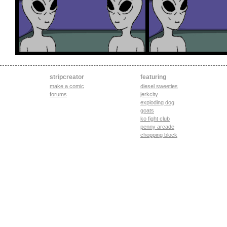
stripcreator
featuring
make a comic
diesel sweeties
forums
jerkcity
exploding dog
goats
ko fight club
penny arcade
chopping block