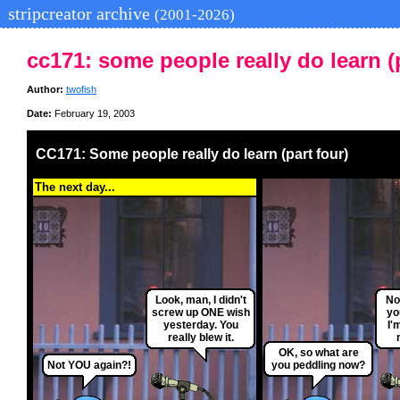
stripcreator archive
(2001-2026)
cc171: some people really do learn (p
Author:
twofish
Date:
February 19, 2003
CC171: Some people really do learn (part four)
The next day...
Look, man, I didn't
No
screw up ONE wish
yo
yesterday. You
I'
really blew it.
OK, so what are
Not YOU again?!
you peddling now?