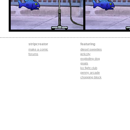
stripcreator
featuring
make a comic
diesel sweeties
forums
jerkcity
exploding dog
goats
ko fight club
penny arcade
chopping block