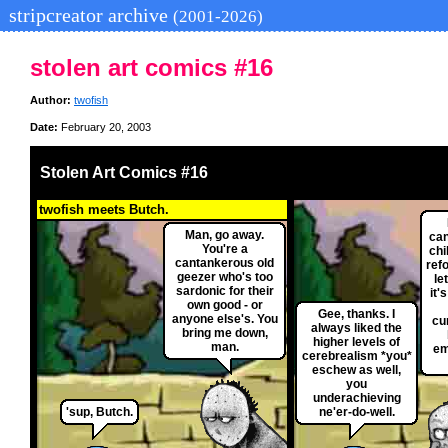
stripcreator archive
(2001-2026)
stolen art comics #16
Author:
twofish
Date:
February 20, 2003
Stolen Art Comics #16
twofish meets Butch.
Man, go away.
can
You're a
chi
cantankerous old
ref
geezer who's too
le
sardonic for their
it'
own good - or
Gee, thanks. I
anyone else's. You
cu
always liked the
bring me down,
higher levels of
man.
em
cerebrealism *you*
eschew as well,
you
underachieving
'sup, Butch.
ne'er-do-well.