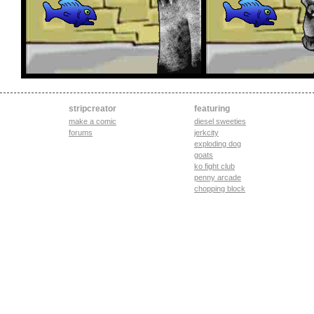
stripcreator
featuring
make a comic
diesel sweeties
forums
jerkcity
exploding dog
goats
ko fight club
penny arcade
chopping block