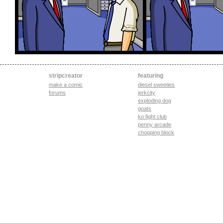
stripcreator
featuring
make a comic
diesel sweeties
forums
jerkcity
exploding dog
goats
ko fight club
penny arcade
chopping block