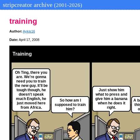
stripcreator archive
(2001-2026)
training
Author:
Aykis16
Date:
April 17, 2008
Training
Oh Ting, there you
are. We're gonna
need you to train
the new guy. It'll be
tough though, he
Just show him
doesn't speak
what to press and
much English, he
give him a banana
So how am I
A b
just moved here
when he does it
supposed to train
thi
from Africa.
right.
him?
o