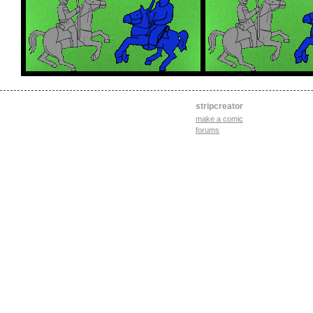
stripcreator
make a comic
forums