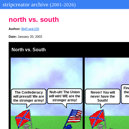
stripcreator archive
(2001-2026)
north vs. south
Author:
BigFrank105
Date:
January 20, 2003
North vs. South
Fin
Nuh-uh! The Union
the
The Confederacy
Never! You will
will win! WE are the
me
will prevail! We are
never have the
stronger army!
the stronger army!
South!