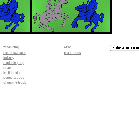
featuring
also
diesel sweeties
brad sucks
jerkcity
exploding dog
goats
ko fight club
penny arcade
chopping block