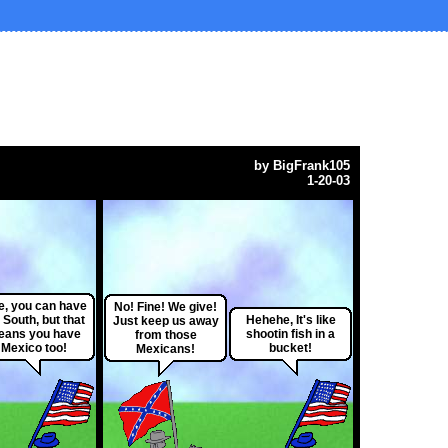
by
BigFrank105
1-20-03
e, you can have
No! Fine! We give!
 South, but that
Hehehe, It's like
Just keep us away
ans you have
shootin fish in a
from those
Mexico too!
bucket!
Mexicans!