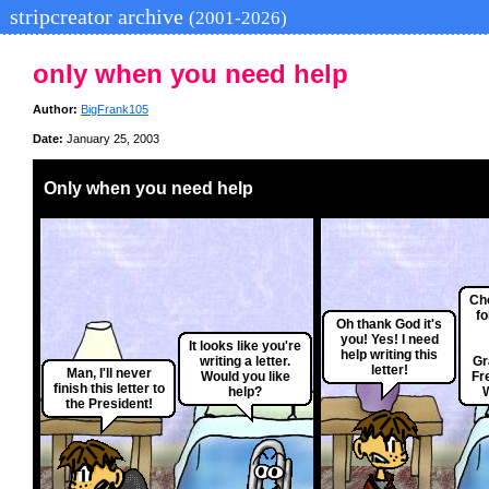
stripcreator archive
(2001-2026)
only when you need help
Author:
BigFrank105
Date:
January 25, 2003
Only when you need help
Ch
fo
Oh thank God it's
you! Yes! I need
It looks like you're
help writing this
writing a letter.
Gr
letter!
Man, I'll never
Would you like
Fr
finish this letter to
help?
the President!