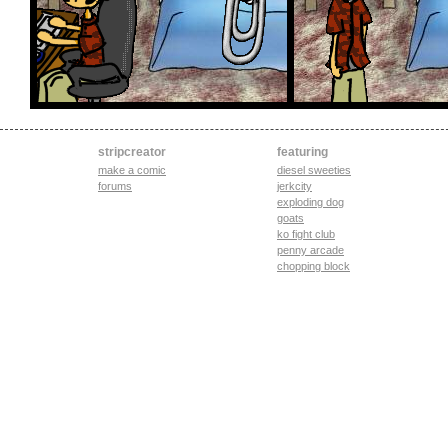
stripcreator
featuring
make a comic
diesel sweeties
forums
jerkcity
exploding dog
goats
ko fight club
penny arcade
chopping block