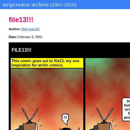
stripcreator archive
(2001-2026)
file13!!!
Author:
BigFrank105
Date:
February 5, 2003
FILE13!!!
This comic goes out to file13, my one
inspiration for writin comics.
D
hum
act
f
!!!
peo