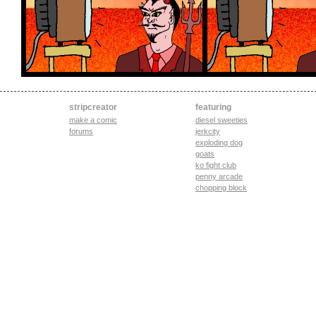
stripcreator
featuring
make a comic
diesel sweeties
forums
jerkcity
exploding dog
goats
ko fight club
penny arcade
chopping block