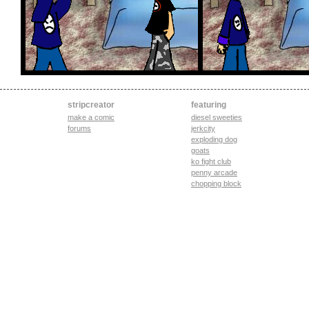
stripcreator
featuring
make a comic
diesel sweeties
forums
jerkcity
exploding dog
goats
ko fight club
penny arcade
chopping block