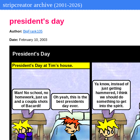
stripcreator archive
(2001-2026)
president's day
Author:
BigFrank105
Date:
February 10, 2003
President's Day
President's Day at Tim's house.
Ya know, instead of
just getting
Man! No school, no
hammered, I think
homework, just us
Oh yeah, this is the
we should do
and a coupla shots
best presidents
something to get
of Bacardi!
day ever.
into the spirit.