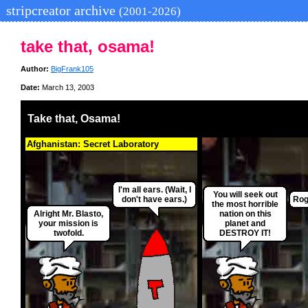
stripcreator archive
(2001-2026)
take that, osama!
Author:
BigFrank105
Date:
March 13, 2003
Take that, Osama!
Afghanistan: Secret Laboratory
I'm all ears. (Wait, I
You will seek out
don't have ears.)
Rog
the most horrible
Alright Mr. Blasto,
nation on this
your mission is
planet and
twofold.
DESTROY IT!