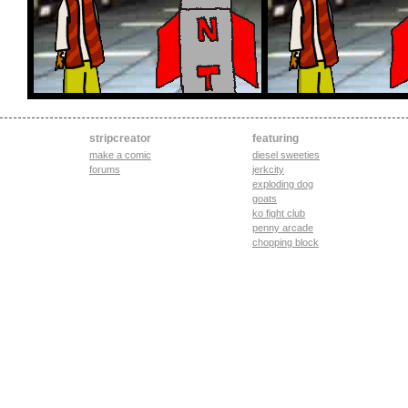
stripcreator
featuring
make a comic
diesel sweeties
forums
jerkcity
exploding dog
goats
ko fight club
penny arcade
chopping block