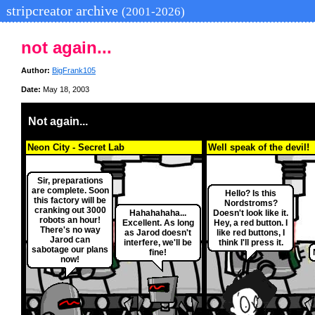
stripcreator archive
(2001-2026)
not again...
Author:
BigFrank105
Date:
May 18, 2003
Not again...
Neon City - Secret Lab
Well speak of the devil!
Sir, preparations
are complete. Soon
Hello? Is this
this factory will be
Nordstroms?
cranking out 3000
Hahahahaha...
Doesn't look like it.
robots an hour!
Excellent. As long
Hey, a red button. I
There's no way
as Jarod doesn't
like red buttons, I
Jarod can
interfere, we'll be
think I'll press it.
sabotage our plans
fine!
now!