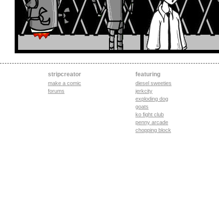
stripcreator
featuring
make a comic
diesel sweeties
forums
jerkcity
exploding dog
goats
ko fight club
penny arcade
chopping block