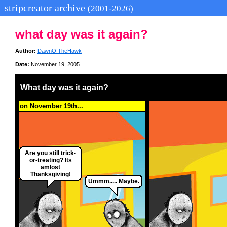
stripcreator archive
(2001-2026)
what day was it again?
Author:
DawnOfTheHawk
Date:
November 19, 2005
What day was it again?
on November 19th...
Are you still trick-
or-treating? Its
amlost
Thanksgiving!
Ummm..... Maybe.