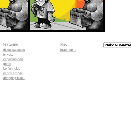
featuring
also
diesel sweeties
brad sucks
jerkcity
exploding dog
goats
ko fight club
penny arcade
chopping block