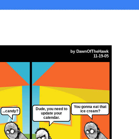
by
DawnOfTheHawk
11-19-05
You gonna eat that
Dude, you need to
...candy?
ice cream?
update your
calendar.