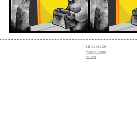
stripcreator
make a comic
forums