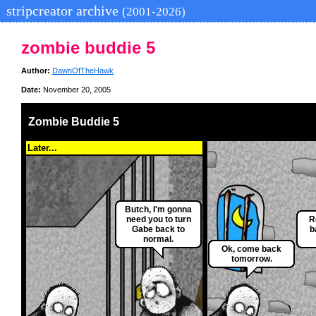
stripcreator archive
(2001-2026)
zombie buddie 5
Author:
DawnOfTheHawk
Date:
November 20, 2005
Zombie Buddie 5
Later...
Butch, I'm gonna
need you to turn
R
Gabe back to
b
normal.
Ok, come back
tomorrow.