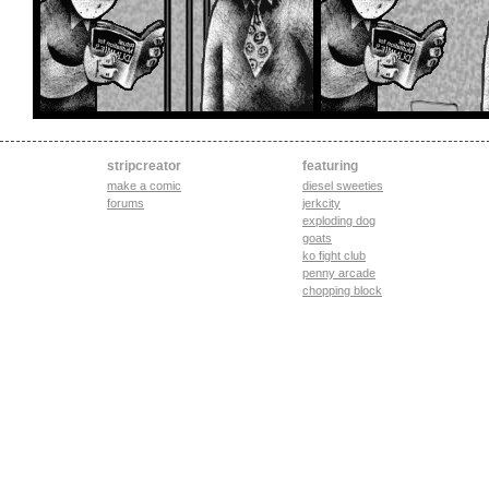
stripcreator
featuring
make a comic
diesel sweeties
forums
jerkcity
exploding dog
goats
ko fight club
penny arcade
chopping block