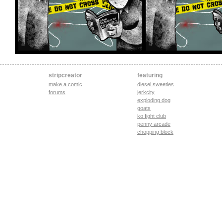
stripcreator
featuring
make a comic
diesel sweeties
forums
jerkcity
exploding dog
goats
ko fight club
penny arcade
chopping block