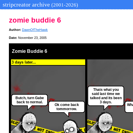
stripcreator archive
(2001-2026)
zomie buddie 6
Author:
DawnOfTheHawk
Date:
November 23, 2005
Zomie Buddie 6
3 days later...
Thats what you
said last time we
Butch, turn Gabe
talked and its been
back to normal.
3 days.
Ok come back
Wha
tommorrow.