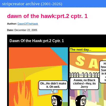
stripcreator archive
(2001-2026)
dawn of the hawk:prt.2 cptr. 1
Author:
DawnOfTheHawk
Date:
December 22, 2005
Dawn Of the Hawk:prt.2 Cptr. 1
The next day...
H
hea
Som
in 
Awww, no Black
t
Oh...He didn't make
clothes!--Hey, its
it. Oh well.
Jerry