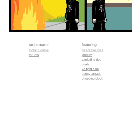
stripcreator
featuring
make a comic
diesel sweeties
forums
jerkcity
exploding dog
goats
ko fight club
penny arcade
chopping block