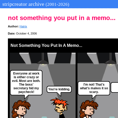
stripcreator archive
(2001-2026)
not something you put in a memo...
Author:
Hatrix
Date:
October 4, 2006
Not Something You Put In A Memo...
Everyone at work
is either crazy or
evil. Most are both.
The boss'
I'm not! That's
secretary hid my
what's makes it so
You're kidding.
paycheck!
scary.