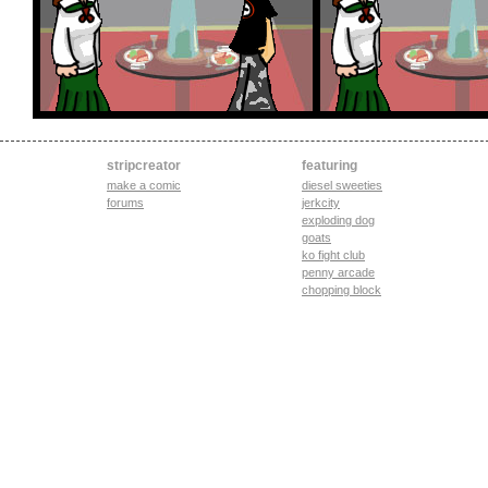
stripcreator
featuring
make a comic
diesel sweeties
forums
jerkcity
exploding dog
goats
ko fight club
penny arcade
chopping block