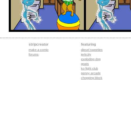
stripcreator
featuring
make a comic
diesel sweeties
forums
jerkcity
exploding dog
goats
ko fight club
penny arcade
chopping block