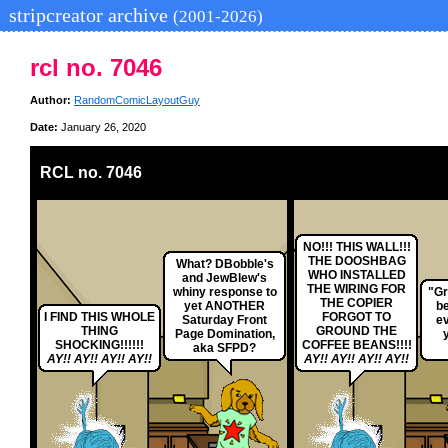
stripcreator archive
(2001-2026)
rcl no. 7046
Author:
RandomComicLayoutGuy
Date:
January 26, 2020
RCL no. 7046
NO!!! THIS WALL!!!
THE DOOSHBAG
What? DBobble's
WHO INSTALLED
and JewBlew's
THE WIRING FOR
whiny response to
"Gr
THE COPIER
yet ANOTHER
b
I FIND THIS WHOLE
FORGOT TO
Saturday Front
e
THING
GROUND THE
Page Domination,
SHOCKING!!!!!!
COFFEE BEANS!!!!
aka SFPD?
AY!! AY!! AY!! AY!!
AY!! AY!! AY!! AY!!