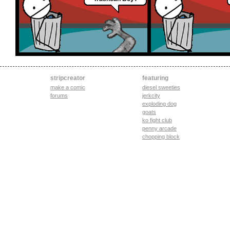
stripcreator
featuring
make a comic
diesel sweeties
forums
jerkcity
exploding dog
goats
ko fight club
penny arcade
chopping block