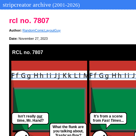
stripcreator archive
(2001-2026)
rcl no. 7807
Author:
RandomComicLayoutGuy
Date:
November 27, 2023
RCL no. 7807
Isn't really
our
It's from a scene
time, Mr. Hand?
from
Fast Times...
What the flunk are
you talking about,
Trashcan Boy?