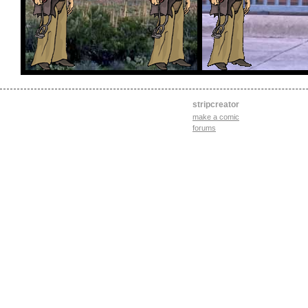
stripcreator
make a comic
forums