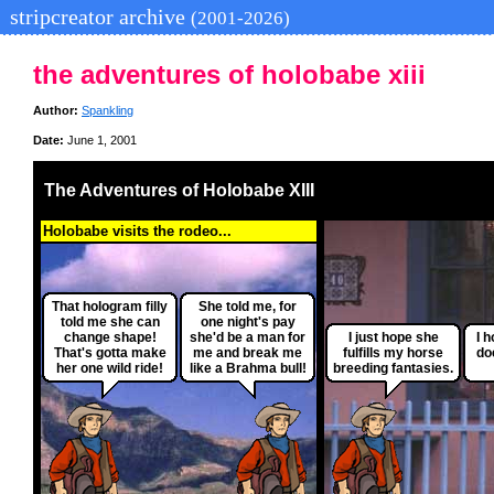
stripcreator archive
(2001-2026)
the adventures of holobabe xiii
Author:
Spankling
Date:
June 1, 2001
The Adventures of Holobabe XIII
Holobabe visits the rodeo...
That hologram filly
She told me, for
told me she can
one night's pay
change shape!
she'd be a man for
I just hope she
I 
That's gotta make
me and break me
fulfills my horse
do
her one wild ride!
like a Brahma bull!
breeding fantasies.