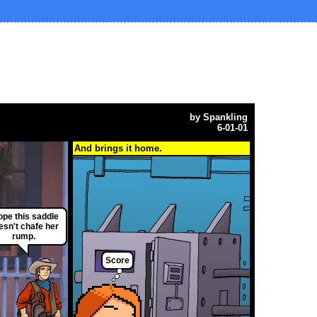
by
Spankling
6-01-01
And brings it home.
hope this saddle
esn't chafe her
rump.
Score