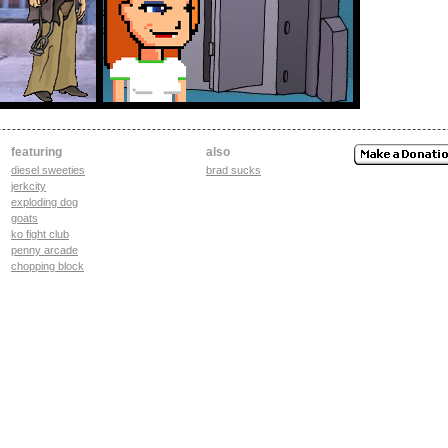
featuring
also
diesel sweeties
brad sucks
jerkcity
exploding dog
goats
ko fight club
penny arcade
chopping block