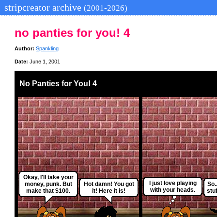
stripcreator archive
(2001-2026)
no panties for you! 4
Author:
Spankling
Date:
June 1, 2001
No Panties for You! 4
Okay, I'll take your
I just love playing
money, punk. But
Hot damn! You got
So.
with your heads.
make that $100.
it! Here it is!
stuf