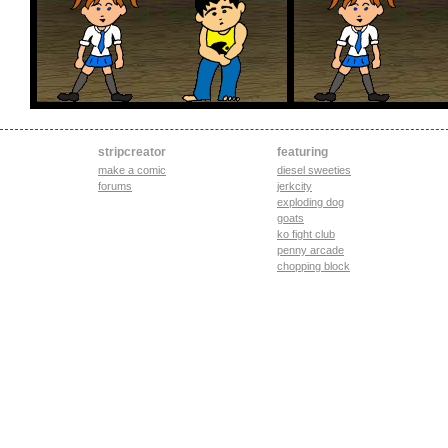
stripcreator
featuring
make a comic
diesel sweeties
forums
jerkcity
exploding dog
goats
ko fight club
penny arcade
chopping block