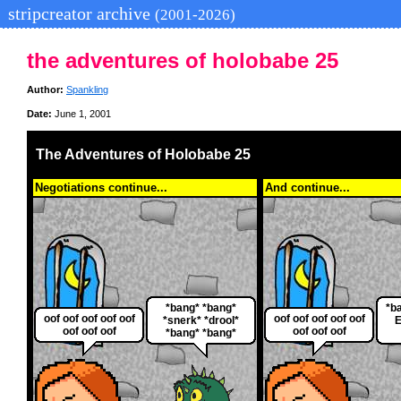
stripcreator archive
(2001-2026)
the adventures of holobabe 25
Author:
Spankling
Date:
June 1, 2001
The Adventures of Holobabe 25
Negotiations continue...
And continue...
*bang* *bang*
*b
oof oof oof oof oof
oof oof oof oof oof
*snerk* *drool*
E
oof oof oof
oof oof oof
*bang* *bang*