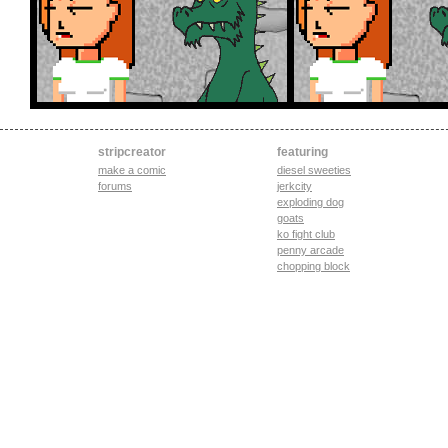
stripcreator
featuring
make a comic
diesel sweeties
forums
jerkcity
exploding dog
goats
ko fight club
penny arcade
chopping block