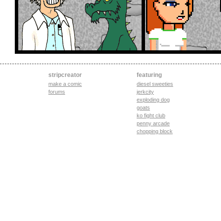
stripcreator
featuring
make a comic
diesel sweeties
forums
jerkcity
exploding dog
goats
ko fight club
penny arcade
chopping block