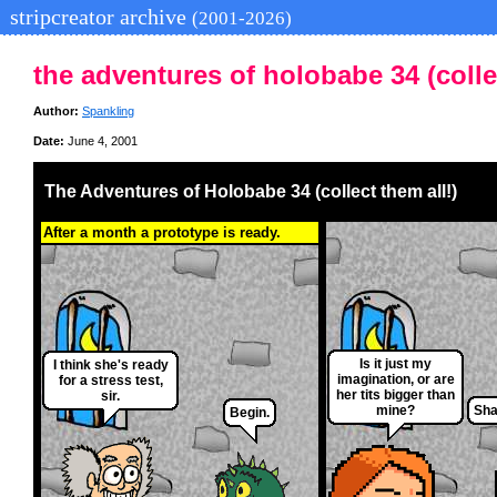
stripcreator archive
(2001-2026)
the adventures of holobabe 34 (collec
Author:
Spankling
Date:
June 4, 2001
The Adventures of Holobabe 34 (collect them all!)
After a month a prototype is ready.
Is it just my
I think she's ready
imagination, or are
for a stress test,
her tits bigger than
sir.
mine?
Sha
Begin.