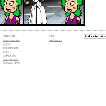
featuring
also
diesel sweeties
brad sucks
jerkcity
exploding dog
goats
ko fight club
penny arcade
chopping block