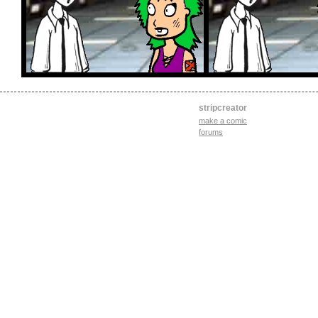
stripcreator
make a comic
forums