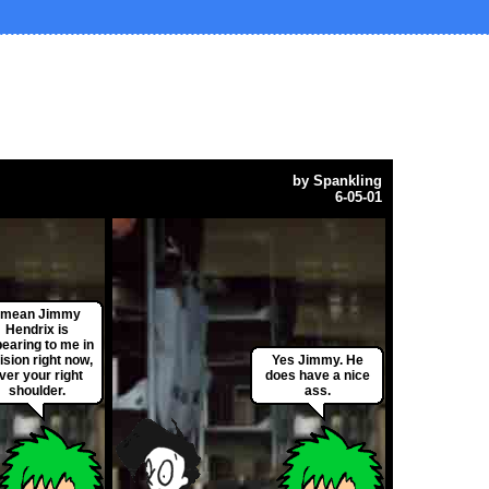
by
Spankling
6-05-01
I mean Jimmy
Hendrix is
earing to me in
ision right now,
Yes Jimmy. He
ver your right
does have a nice
shoulder.
ass.