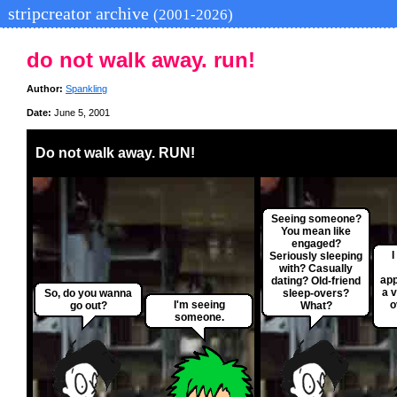
stripcreator archive
(2001-2026)
do not walk away. run!
Author:
Spankling
Date:
June 5, 2001
Do not walk away. RUN!
Seeing someone?
You mean like
engaged?
Seriously sleeping
with? Casually
app
dating? Old-friend
a v
So, do you wanna
sleep-overs?
I'm seeing
o
go out?
What?
someone.