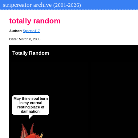
stripcreator archive
(2001-2026)
totally random
Author:
Spartan117
Date:
March 8, 2005
Totally Random
May thine soul burn
in my eternal
resting place of
damnation!