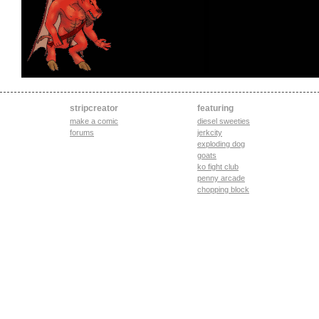
stripcreator
featuring
make a comic
diesel sweeties
forums
jerkcity
exploding dog
goats
ko fight club
penny arcade
chopping block