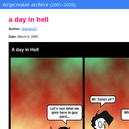
stripcreator archive
(2001-2026)
a day in hell
Author:
Spartan117
Date:
March 9, 2005
A day in Hell
Mr. Satan sir?
Let's see what we
gots here in gay
Wh
porn...