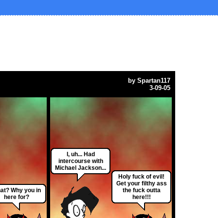
by
Spartan117
3-09-05
I, uh... Had
intercourse with
Michael Jackson...
Holy fuck of evil!
Get your filthy ass
at? Why you in
the fuck outta
here for?
here!!!