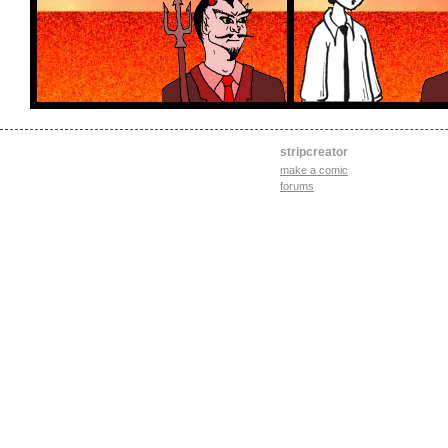
stripcreator
make a comic
forums