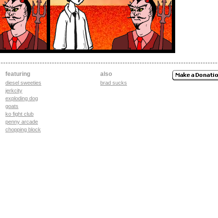
featuring
also
diesel sweeties
brad sucks
jerkcity
exploding dog
goats
ko fight club
penny arcade
chopping block