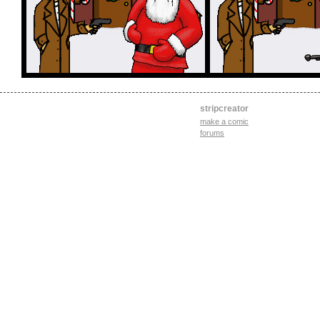
stripcreator
make a comic
forums