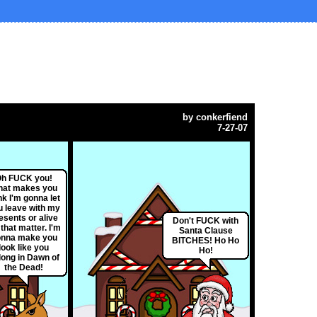
by
conkerfiend
7-27-07
h FUCK you!
at makes you
nk I'm gonna let
u leave with my
esents or alive
Don't FUCK with
 that matter. I'm
Santa Clause
nna make you
BITCHES! Ho Ho
look like you
Ho!
long in Dawn of
the Dead!