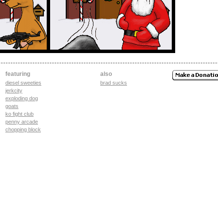
featuring
also
diesel sweeties
brad sucks
jerkcity
exploding dog
goats
ko fight club
penny arcade
chopping block