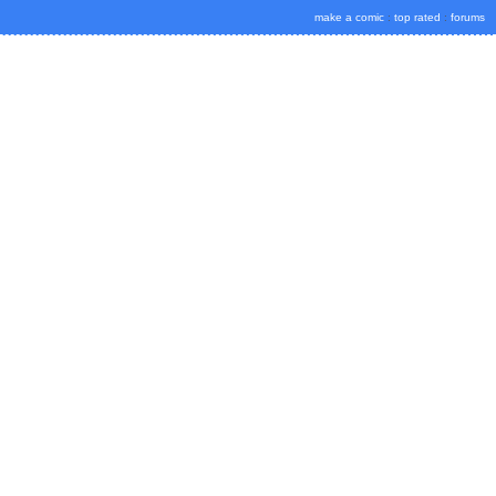
make a comic
:
top rated
:
forums