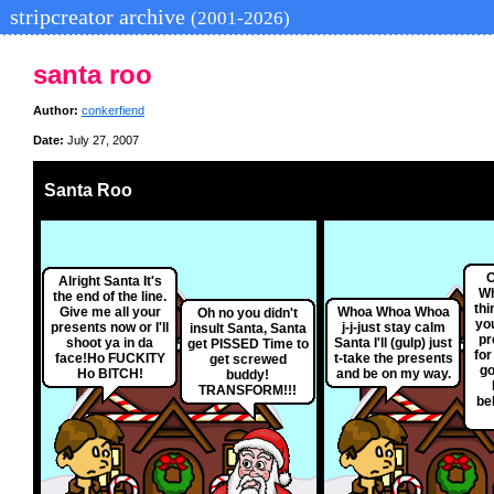
stripcreator archive
(2001-2026)
santa roo
Author:
conkerfiend
Date:
July 27, 2007
Santa Roo
O
Alright Santa It's
Wh
the end of the line.
thi
Give me all your
Whoa Whoa Whoa
Oh no you didn't
yo
presents now or I'll
j-j-just stay calm
insult Santa, Santa
pr
shoot ya in da
Santa I'll (gulp) just
get PISSED Time to
for
face!Ho FUCKITY
t-take the presents
get screwed
go
Ho BITCH!
and be on my way.
buddy!
TRANSFORM!!!
be