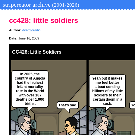
stripcreator archive
(2001-2026)
cc428: little soldiers
Author:
deathtoradio
Date:
June 16, 2009
CC428: Little Soldiers
In 2005, the
country of Angola
Yeah but it makes
had the highest
me feel better
infant mortality
about sending
rate in the World
billions of my little
with over 187
soldiers to their
deaths per 1,000
certain doom in a
births.
sock.
That's sad.
Yo