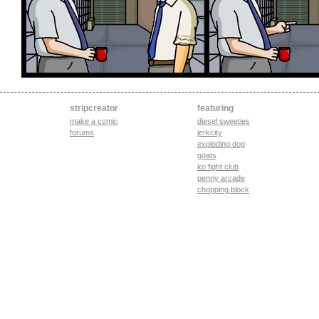
stripcreator
featuring
make a comic
diesel sweeties
forums
jerkcity
exploding dog
goats
ko fight club
penny arcade
chopping block