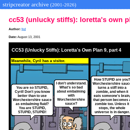
stripcreator archive
(2001-2026)
cc53 (unlucky stiffs): loretta's own p
Author:
fpd
Date:
August 13, 2001
CC53 (Unlucky Stiffs): Loretta's Own Plan 9, part 4
Meanwhile, Cyril has a visitor.
How STUPID are you
I don't understand.
Worchestershire sauc
What's so bad
You are so STUPID,
turns a stiff into a
about embalming
Cyril! Don't you know
zombie, and when it
with
better than to use
eats someone's brain
Worchestershire
Worchestershire sauce
that person becomes 
sauce?
as embalming fluid?
zombie too. Unless it
You are STUPID,
stops, the whole
STUPID, STUPID!
universe is in danger.