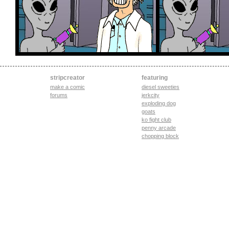
stripcreator
featuring
make a comic
diesel sweeties
forums
jerkcity
exploding dog
goats
ko fight club
penny arcade
chopping block