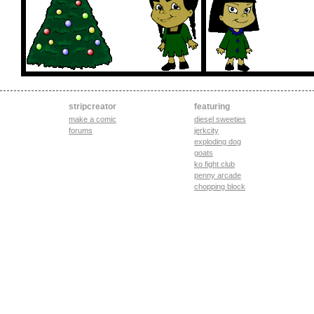
stripcreator
featuring
make a comic
diesel sweeties
forums
jerkcity
exploding dog
goats
ko fight club
penny arcade
chopping block