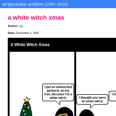
stripcreator archive
(2001-2026)
a white witch xmas
Author:
fpd
Date:
December 2, 2001
A White Witch Xmas
I put an uninverted
pentacle on my
tree, because I'm a
I 
I thought you were
white witch.
an asian witch.