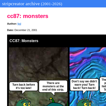
stripcreator archive
(2001-2026)
cc87: monsters
Author:
fpd
Date:
December 21, 2001
CC87: Monsters
The
Don't say we didn't
There are
p
Turn back before
warn you! Turn
monsters at the
hi
it's too late!
back! Turn back!
end of this strip.
T