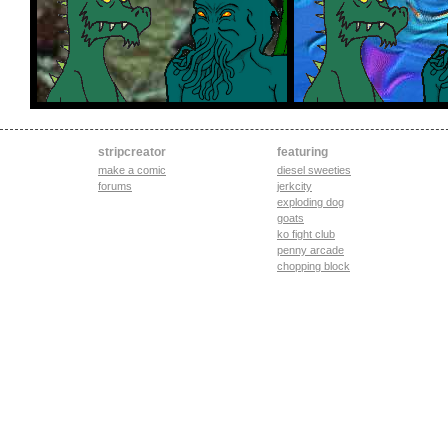
stripcreator
featuring
make a comic
diesel sweeties
forums
jerkcity
exploding dog
goats
ko fight club
penny arcade
chopping block