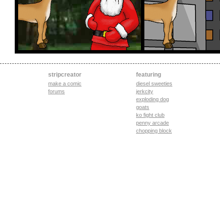
stripcreator
featuring
make a comic
diesel sweeties
forums
jerkcity
exploding dog
goats
ko fight club
penny arcade
chopping block