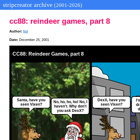
stripcreator archive
(2001-2026)
cc88: reindeer games, part 8
Author:
fpd
Date:
December 25, 2001
CC88: Reindeer Games, part 8
Santa, have you
DexX, have you
I'
No, ho, ho, ho! No, I
seen Vixen?
seen Vixen?
dr
haven't. Why don't
d
you ask DexX?