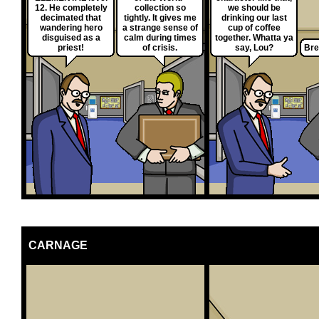
12. He completely
collection so
we should be
decimated that
tightly. It gives me
drinking our last
wandering hero
a strange sense of
cup of coffee
disguised as a
calm during times
together. Whatta ya
priest!
of crisis.
say, Lou?
Bre
CARNAGE