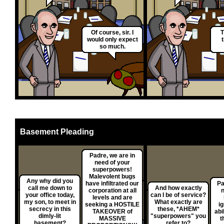
Of course, sir. I
T
would only expect
so much.
Basement Pleading
Padre, we are in
need of your
superpowers!
Malevolent bugs
Any why did you
have infiltrated our
Pa
call me down to
And how exactly
corporation at all
n
your office today,
can I be of service?
levels and are
my son, to meet in
What exactly are
seeking a HOSTILE
i
secrecy in this
these, *AHEM*
TAKEOVER of
abi
dimly-lit
"superpowers" you
MASSIVE
t
basement?
refer to?