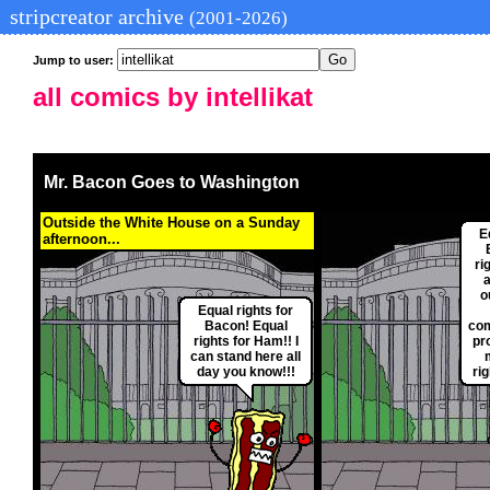
stripcreator archive
(2001-2026)
Jump to user:
all comics by intellikat
Mr. Bacon Goes to Washington
Outside the White House on a Sunday
E
afternoon...
ri
a
o
Equal rights for
Bacon! Equal
com
rights for Ham!! I
pr
can stand here all
day you know!!!
ri