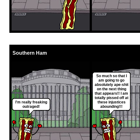
Southern Ham
So much so that I
am going to go
absolutely ape-shit
on the next thing
that appears!! I am
totally pissed off at
I'm really freaking
these injustices
outraged!
abounding!!!