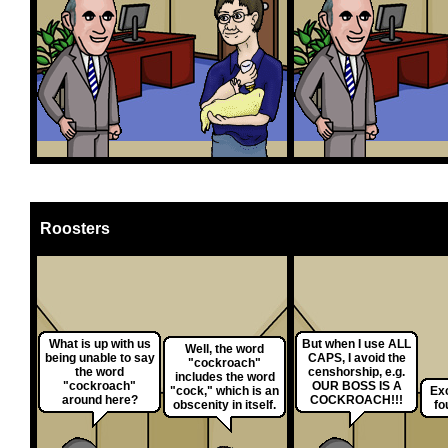
Roosters
What is up with us
But when I use ALL
Well, the word
being unable to say
CAPS, I avoid the
"cockroach"
the word
censhorship, e.g.
includes the word
"cockroach"
OUR BOSS IS A
"cock," which is an
Exc
around here?
COCKROACH!!!
obscenity in itself.
fo