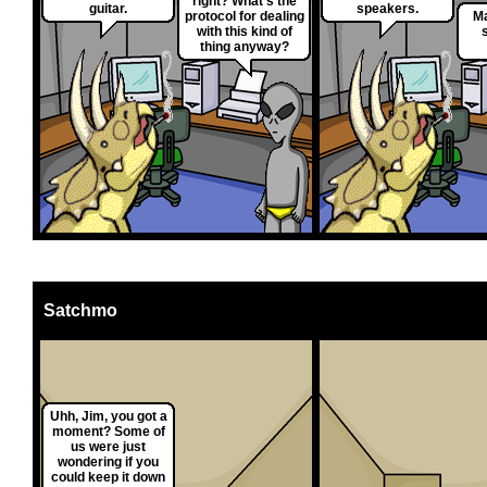
right? What's the
guitar.
speakers.
protocol for dealing
M
with this kind of
s
thing anyway?
Satchmo
Uhh, Jim, you got a
moment? Some of
us were just
wondering if you
could keep it down