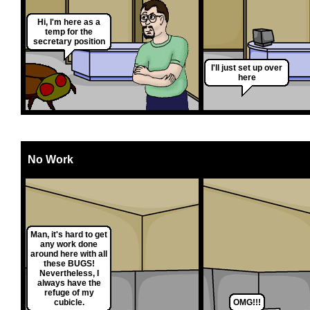
Hi, I'm here as a
temp for the
secretary position
I'll just set up over
here
No Work
Man, it's hard to get
any work done
around here with all
these BUGS!
Nevertheless, I
always have the
refuge of my
cubicle.
OMG!!!