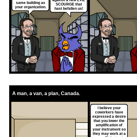
against a new EVIL
same building as
SCOURGE that
your organization.
hast befallen us!
A man, a van, a plan, Canada.
I believe your
coworkers have
expressed a desire
that you lower the
amplification of
your instrument so
they may work at a