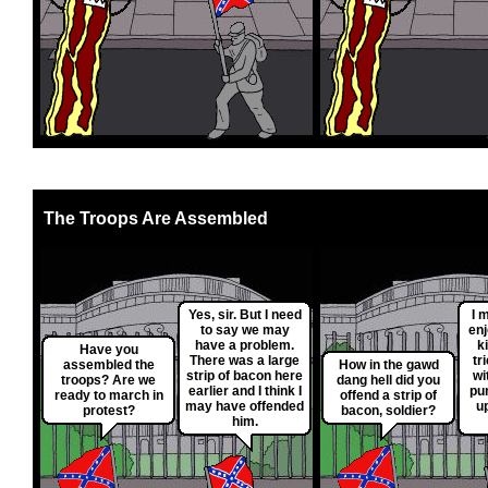
The Troops Are Assembled
Yes, sir. But I need
I 
to say we may
enj
have a problem.
ki
Have you
There was a large
tr
assembled the
How in the gawd
strip of bacon here
wi
troops? Are we
dang hell did you
earlier and I think I
pu
ready to march in
offend a strip of
may have offended
up
protest?
bacon, soldier?
him.