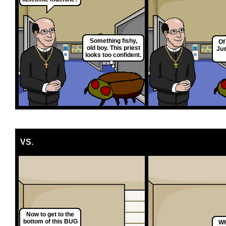
Something fishy,
Of
old boy. This priest
Jus
looks too confident.
VS.
Now to get to the
bottom of this BUG
WH