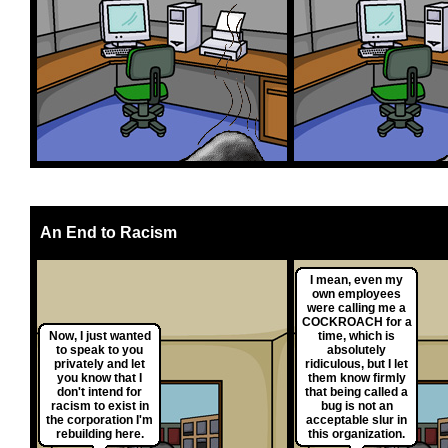
An End to Racism
I mean, even my
own employees
were calling me a
COCKROACH for a
Now, I just wanted
time, which is
to speak to you
absolutely
privately and let
ridiculous, but I let
you know that I
them know firmly
don't intend for
that being called a
racism to exist in
bug is not an
the corporation I'm
acceptable slur in
rebuilding here.
this organization.