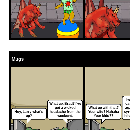
Mugs
I 
What up, Brad? I've
ca
got a wicked
What up with that?
aga
Hey, Larry what's
headache from the
Your wife? Hahaha
syr
up?
weekend.
Your kids??
in 