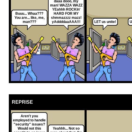
daaa dooo, my
man! WAZZA WAZZ
YEahhh ROCKIn'
Buuu... Whaa???
HARD FOR MY
You are... like, me,
shmmazzzz mazz!
man???
yAddddaaAAA!!!
LET us unite!
U
REPRISE
Aren't you
employed to handle
"security" issues?
Would not this
Yeahhh... Not so