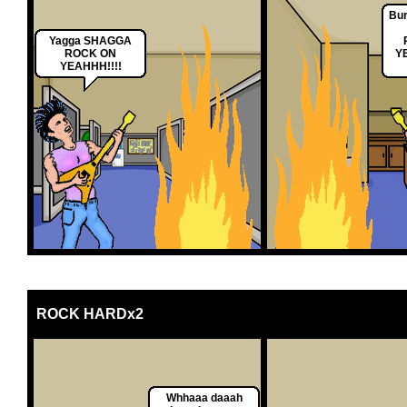
Bur
Yagga SHAGGA
ROCK ON
Y
YEAHHH!!!!
ROCK HARDx2
Whhaaa daaah