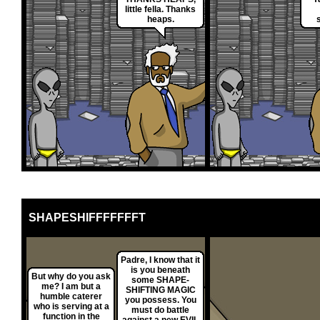
little fella. Thanks
heaps.
SHAPESHIFFFFFFFT
Padre, I know that it
is you beneath
But why do you ask
some SHAPE-
me? I am but a
SHIFTING MAGIC
humble caterer
you possess. You
who is serving at a
must do battle
function in the