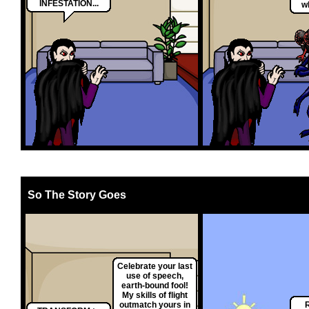
INFESTATION...
w
So The Story Goes
Celebrate your last
use of speech,
earth-bound fool!
My skills of flight
outmatch yours in