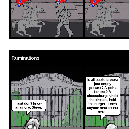
Ruminations
Is all public protest
just empty
gesture? A polka
for one? A
cheeseburger, hold
the cheese, hold
I just don't know
the burger? Does
anymore, Steve.
anyone hear us out
here?