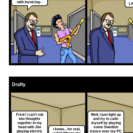
with invoicing--
LA
Drafty
Frick! I can't rub
Well, I just light up
two thoughts
and try to calm
together in my
myself by playing
head with Jim
some Swedish
I know... for real,
playing electric
trance over my PC