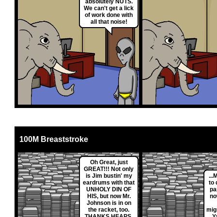
absolutely NUTS.
We can't get a lick
of work done with
all that noise!
100M Breaststroke
Oh Great, just
GREAT!!! Not only
is Jim bustin' my
...
eardrums with that
to
UNHOLY DIN OF
pa
HIS, but now Mr.
no
Johnson is in on
the racket, too.
mig
THANKS HEAPS,
Y