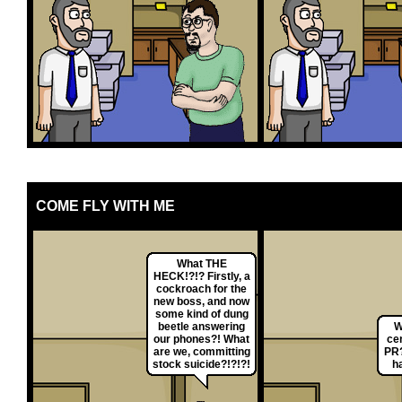
COME FLY WITH ME
What THE
HECK!?!? Firstly, a
cockroach for the
new boss, and now
some kind of dung
beetle answering
W
our phones?! What
ce
are we, committing
PR?
stock suicide?!?!?!
h