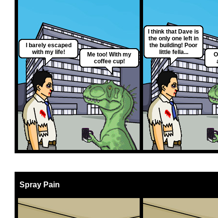
I think that Dave is
the only one left in
I barely escaped
the building! Poor
with my life!
little fella...
Me too! With my
O
coffee cup!
Spray Pain