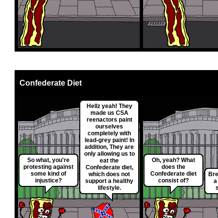
Confederate Diet
Hellz yeah! They
made us CSA
reenactors paint
ourselves
completely with
lead-grey paint! In
addition, They are
only allowing us to
So what, you're
Oh, yeah? What
eat the
protesting against
does the
Confederate diet,
some kind of
Confederate diet
which does not
Bre
injustice?
consist of?
support a healthy
a
lifestyle.