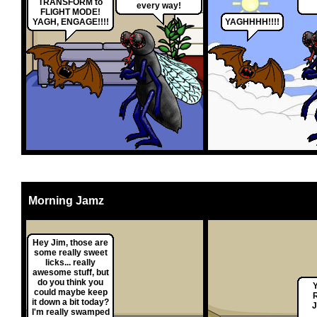
TRANSFORM to
every way!
FLIGHT MODE!
YAGH, ENGAGE!!!!
YAGHHHH!!!!
Morning Jamz
Hey Jim, those are
some really sweet
licks... really
awesome stuff, but
do you think you
could maybe keep
it down a bit today?
I'm really swamped