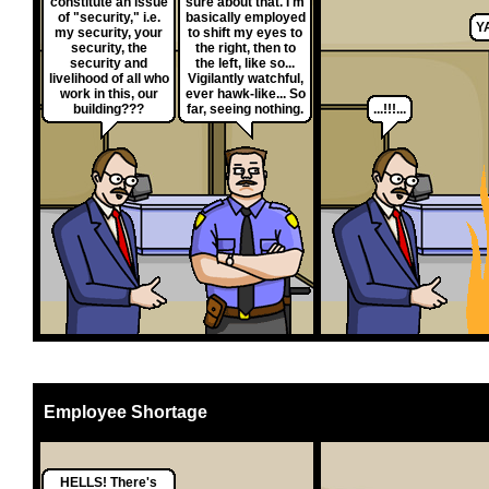
constitute an issue
sure about that. I'm
of "security," i.e.
basically employed
Y
my security, your
to shift my eyes to
security, the
the right, then to
security and
the left, like so...
livelihood of all who
Vigilantly watchful,
work in this, our
ever hawk-like... So
building???
far, seeing nothing.
...!!!...
Employee Shortage
HELLS! There's