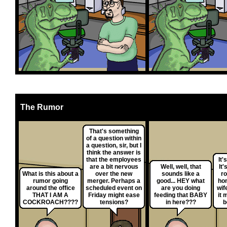
The Rumor
That's something
of a question within
a question, sir, but I
think the answer is
that the employees
It'
are a bit nervous
Well, well, that
It'
What is this about a
over the new
sounds like a
ro
rumor going
merger. Perhaps a
good... HEY what
ho
around the office
scheduled event on
are you doing
wif
THAT I AM A
Friday might ease
feeding that BABY
it 
COCKROACH????
tensions?
in here???
b