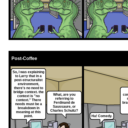
Post-Coffee
So, I was explaining
to Larry that in a
post-structuralist
environment,
there's no need to
bridge context. the
What, are you
co
context is "no
referring to
context." There
Ferdinand de
bra
needs must be a
Saussaure, or
breakdown in
Charles Schultz?
meaning at this
point.
Ha! Comedy.