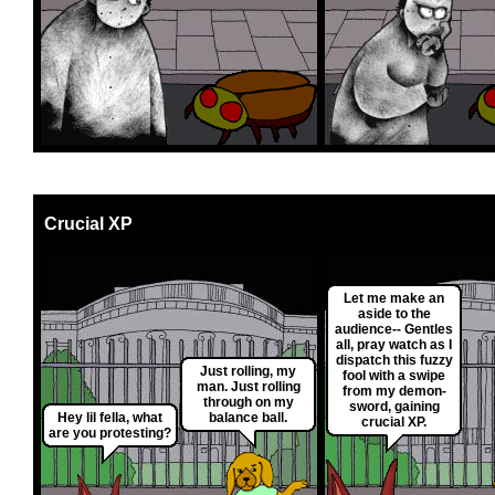
Crucial XP
Let me make an
aside to the
audience-- Gentles
all, pray watch as I
dispatch this fuzzy
Just rolling, my
fool with a swipe
man. Just rolling
from my demon-
through on my
sword, gaining
Hey lil fella, what
balance ball.
crucial XP.
are you protesting?