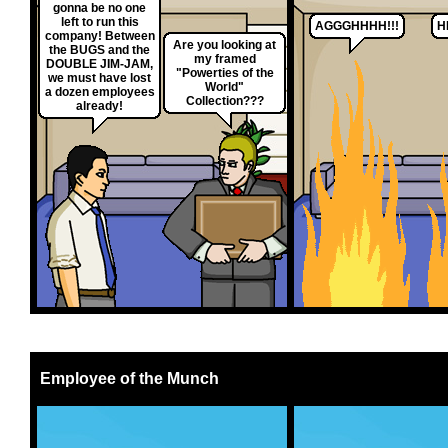
gonna be no one
left to run this
AGGGHHHH!!!
H
company! Between
Are you looking at
the BUGS and the
my framed
DOUBLE JIM-JAM,
"Powerties of the
we must have lost
World"
a dozen employees
Collection???
already!
Employee of the Munch