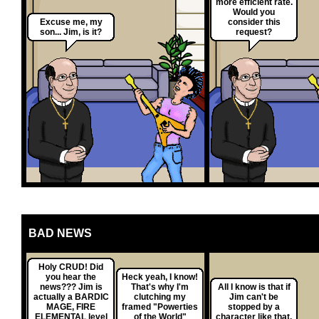
more efficient rate.
Would you
Excuse me, my
consider this
son... Jim, is it?
request?
BAD NEWS
Holy CRUD! Did
you hear the
Heck yeah, I know!
news??? Jim is
That's why I'm
All I know is that if
actually a BARDIC
clutching my
Jim can't be
MAGE, FIRE
framed "Powerties
stopped by a
ELEMENTAL level
of the World"
character like that,