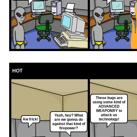
HOT
These bugs are
using some kind of
ADVANCED
WEAPONRY to
attack us
Yeah, hey? What
Aw frick!
technology!
are we gonna do
against that kind of
firepower?