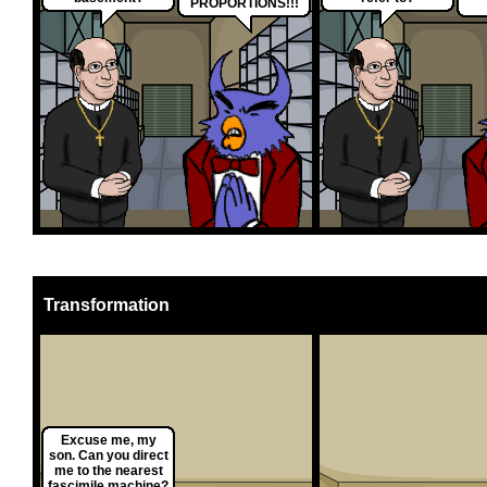
PROPORTIONS!!!
Transformation
Excuse me, my
son. Can you direct
me to the nearest
fascimile machine?