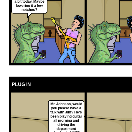
a bit today. Maybe
lowering it a few
notches?
PLUG IN
Mr. Johnson, would
you please have a
talk with Jim? He's
been playing guitar
all morning and
driving the
department