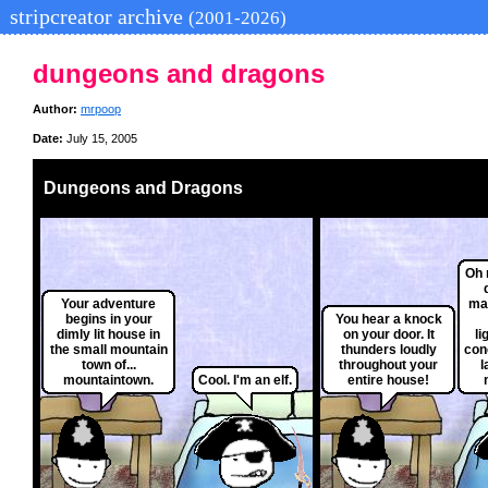
stripcreator archive
(2001-2026)
dungeons and dragons
Author:
mrpoop
Date:
July 15, 2005
Dungeons and Dragons
Oh 
Your adventure
ma
begins in your
You hear a knock
dimly lit house in
on your door. It
li
the small mountain
thunders loudly
con
town of...
throughout your
l
mountaintown.
Cool. I'm an elf.
entire house!