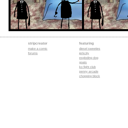
stripcreator
featuring
make a comic
diesel sweeties
forums
jerkcity
exploding dog
goats
ko fight club
penny arcade
chopping block