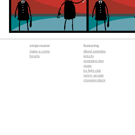
stripcreator
featuring
make a comic
diesel sweeties
forums
jerkcity
exploding dog
goats
ko fight club
penny arcade
chopping block