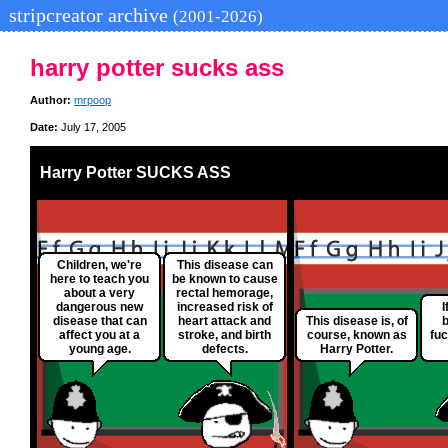
stripcreator archive
(2001-2026)
harry potter sucks ass
Author:
mrpoop
Date:
July 17, 2005
Harry Potter SUCKS ASS
Children, we're
This disease can
here to teach you
be known to cause
about a very
rectal hemorage,
dangerous new
increased risk of
I
disease that can
heart attack and
This disease is, of
b
affect you at a
stroke, and birth
course, known as
fuc
young age.
defects.
Harry Potter.