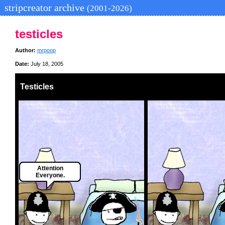
stripcreator archive
(2001-2026)
testicles
Author:
mrpoop
Date:
July 18, 2005
Testicles
Attention
Everyone.