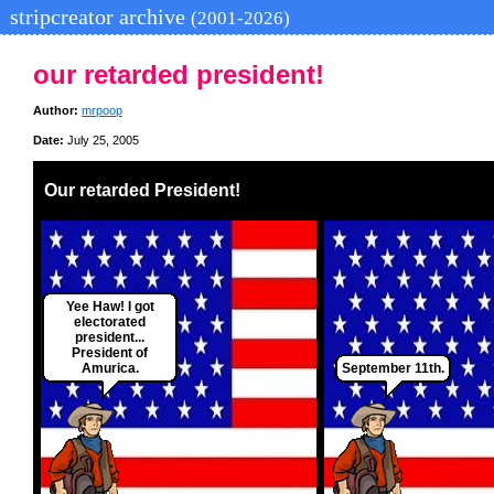
stripcreator archive
(2001-2026)
our retarded president!
Author:
mrpoop
Date:
July 25, 2005
Our retarded President!
Yee Haw! I got
electorated
president...
President of
Amurica.
September 11th.