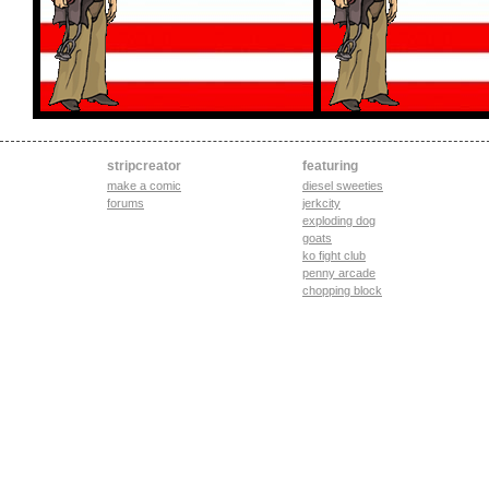
stripcreator
featuring
make a comic
diesel sweeties
forums
jerkcity
exploding dog
goats
ko fight club
penny arcade
chopping block