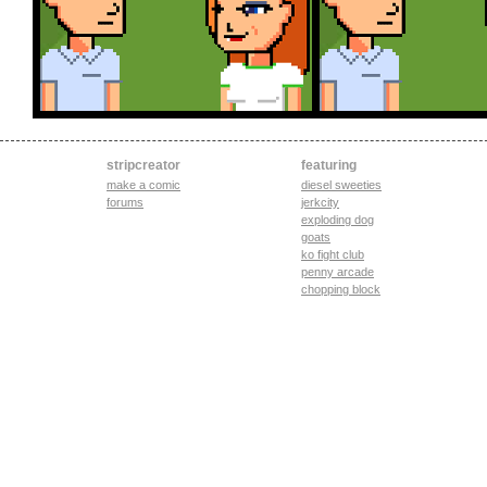
stripcreator
featuring
make a comic
diesel sweeties
forums
jerkcity
exploding dog
goats
ko fight club
penny arcade
chopping block