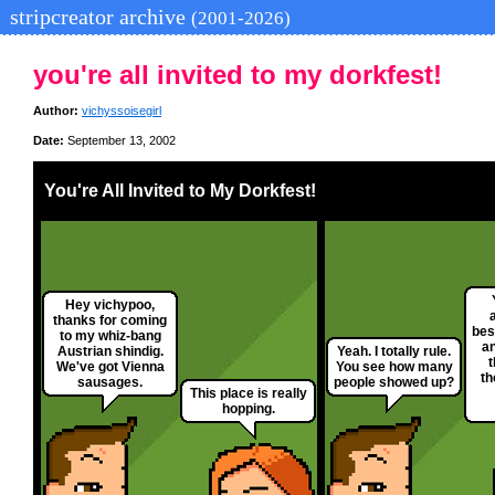
stripcreator archive
(2001-2026)
you're all invited to my dorkfest!
Author:
vichyssoisegirl
Date:
September 13, 2002
You're All Invited to My Dorkfest!
Hey vichypoo,
thanks for coming
bes
to my whiz-bang
a
Austrian shindig.
Yeah. I totally rule.
t
We've got Vienna
You see how many
th
sausages.
people showed up?
This place is really
hopping.