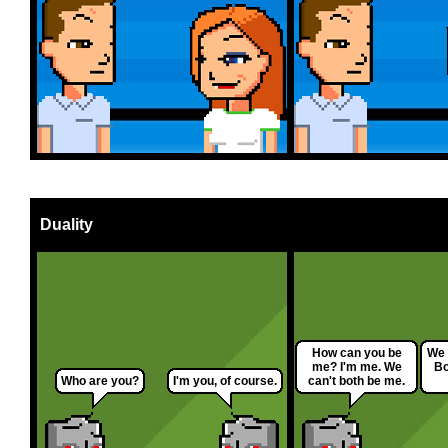
Duality
How can you be
We 
me? I'm me. We
Bo
Who are you?
I'm you, of course.
can't both be me.