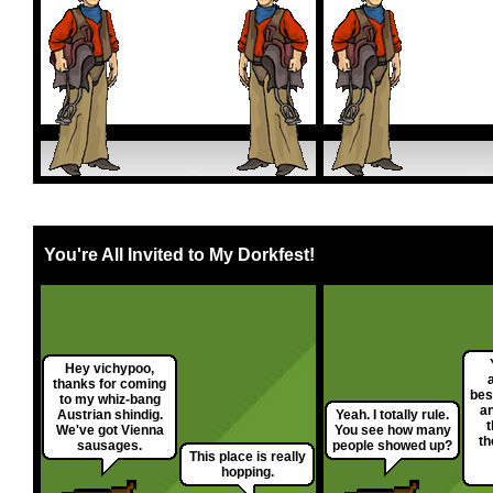
You're All Invited to My Dorkfest!
Hey vichypoo,
thanks for coming
bes
to my whiz-bang
a
Austrian shindig.
Yeah. I totally rule.
t
We've got Vienna
You see how many
th
sausages.
people showed up?
This place is really
hopping.