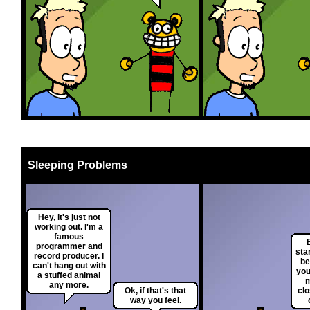
Sleeping Problems
Hey, it's just not
working out. I'm a
famous
programmer and
sta
record producer. I
be
can't hang out with
you
a stuffed animal
m
any more.
Ok, if that's that
clo
way you feel.