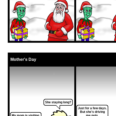
Mother's Day
She staying long?
Just for a few days.
But she's driving
My mom is visiting.
me nuts.