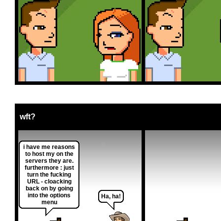
wft?
i have me reasons
to host my on the
servers they are.
furthermore : just
turn the fucking
URL - cloacking
back on by going
into the options
Ha, ha!
menu