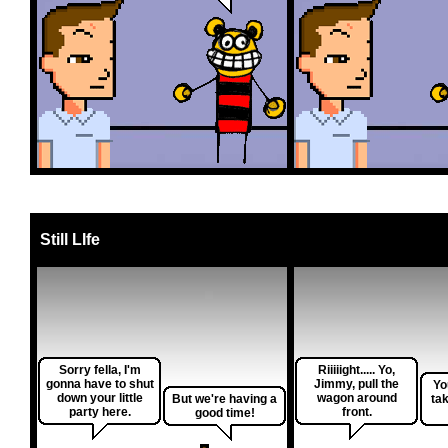
Still LIfe
Sorry fella, I'm
Riiiiight..... Yo,
gonna have to shut
Jimmy, pull the
Yo
down your little
wagon around
But we're having a
ta
party here.
front.
good time!