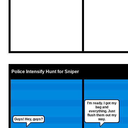
Police Intensify Hunt for Sniper
I'm ready. I got my
bag and
everything. Just
flush them out my
Guys! Hey, guys?
way.