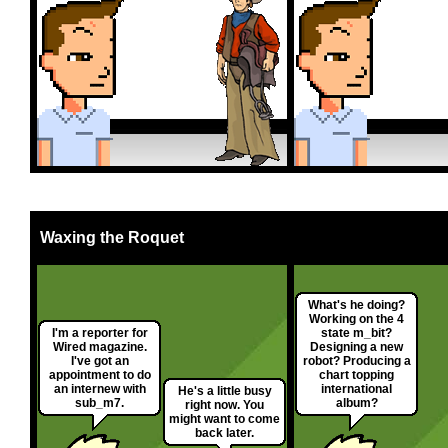
Waxing the Roquet
What's he doing?
Working on the 4
I'm a reporter for
state m_bit?
Wired magazine.
Designing a new
I've got an
robot? Producing a
appointment to do
chart topping
an internew with
international
He's a little busy
sub_m7.
album?
right now. You
might want to come
back later.