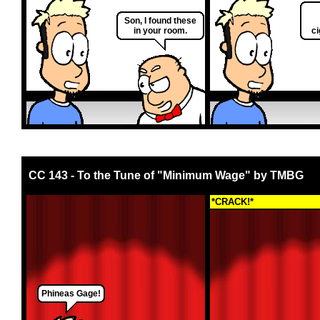
Son, I found these
in your room.
ci
CC 143 - To the Tune of "Minimum Wage" by TMBG
*CRACK!*
Phineas Gage!