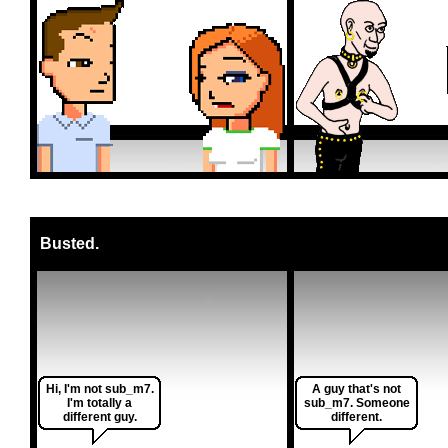
Busted.
Hi, I'm not sub_m7.
A guy that's not
I'm totally a
sub_m7. Someone
different guy.
different.