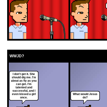
WWJD?
I don't get it. She
should dig me. I'm
about as fly as you
can get. I'm
talented and
successful, and I
even kissed a girl
What would Jesus
once.
do?