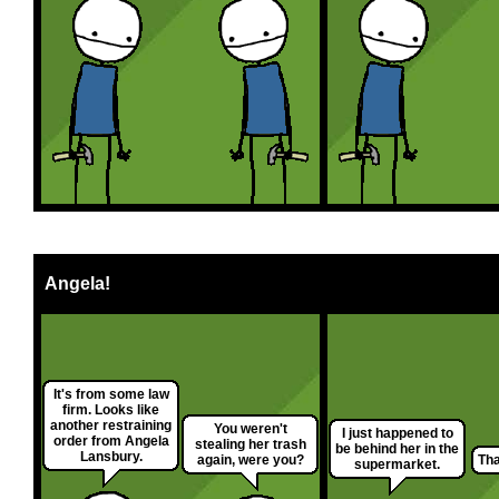
Angela!
It's from some law
firm. Looks like
another restraining
You weren't
I just happened to
order from Angela
stealing her trash
be behind her in the
Lansbury.
again, were you?
Tha
supermarket.