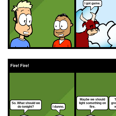
I got game.
Fire! Fire!
Maybe we should
T
So. What should we
light something on
gre
do tonight?
I dunno.
fire.
w