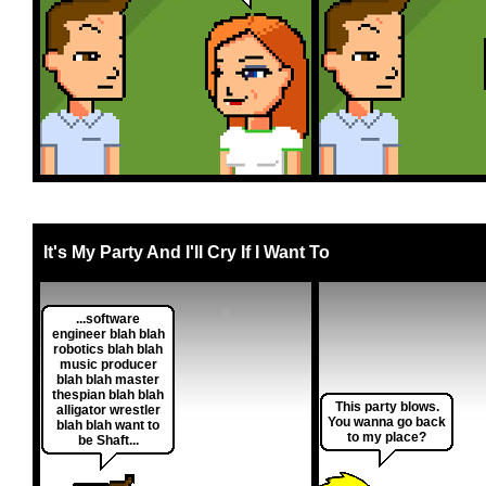
It's My Party And I'll Cry If I Want To
...software
engineer blah blah
robotics blah blah
music producer
blah blah master
thespian blah blah
This party blows.
alligator wrestler
You wanna go back
blah blah want to
to my place?
be Shaft...