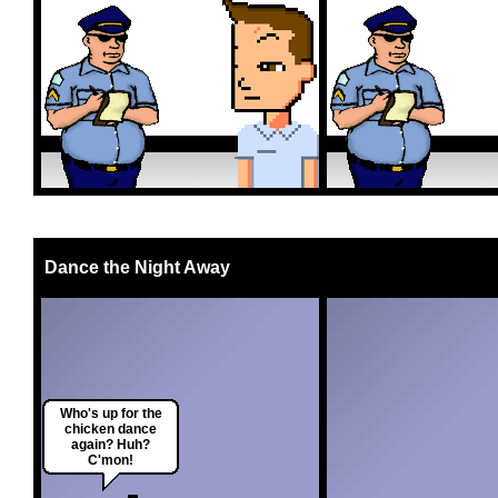
Dance the Night Away
Who's up for the
chicken dance
again? Huh?
C'mon!