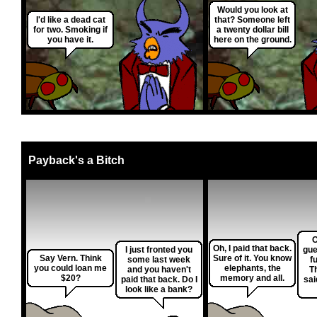
Would you look at
I'd like a dead cat
that? Someone left
for two. Smoking if
a twenty dollar bill
you have it.
here on the ground.
Payback's a Bitch
O
Oh, I paid that back.
I just fronted you
gue
Say Vern. Think
Sure of it. You know
some last week
f
you could loan me
elephants, the
and you haven't
T
$20?
memory and all.
paid that back. Do I
sai
look like a bank?