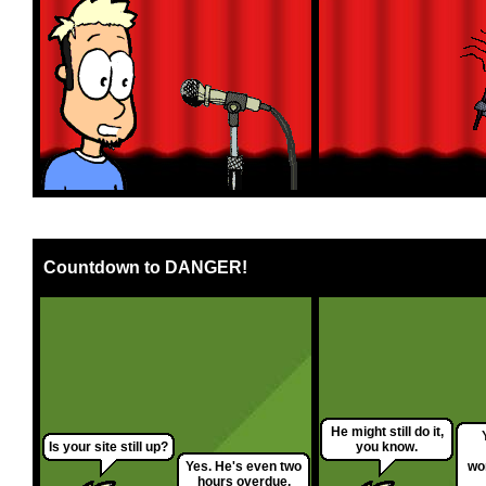
Countdown to DANGER!
He might still do it,
Is your site still up?
you know.
Yes. He's even two
wor
hours overdue.