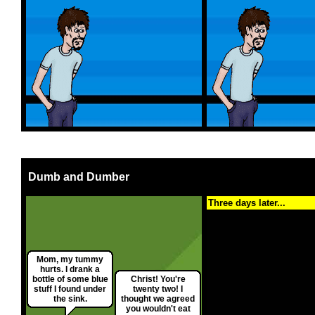
Dumb and Dumber
Three days later...
Mom, my tummy
hurts. I drank a
bottle of some blue
Christ! You're
stuff I found under
twenty two! I
the sink.
thought we agreed
you wouldn't eat