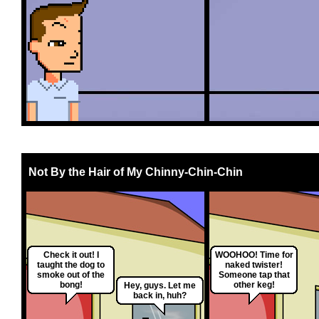
Not By the Hair of My Chinny-Chin-Chin
Check it out! I
WOOHOO! Time for
taught the dog to
naked twister!
smoke out of the
Someone tap that
bong!
other keg!
Hey, guys. Let me
back in, huh?