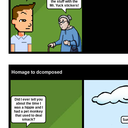
the stuff with the
Mr. Yuck stickers!
Homage to dcomposed
Did I ever tell you
about the time I
was a hippie and I
had a pet monkey
that used to deal
smack?
Sur