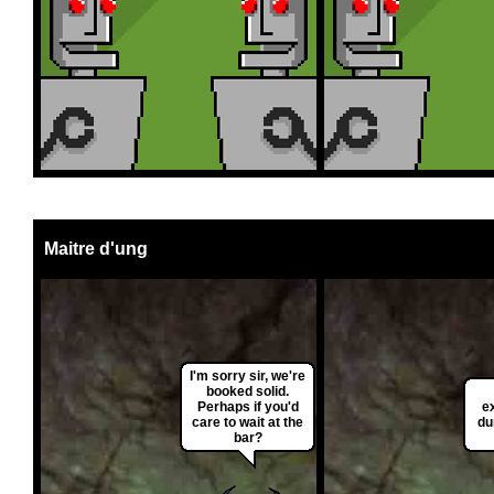
Maitre d'ung
I'm sorry sir, we're
booked solid.
Perhaps if you'd
ex
care to wait at the
du
bar?