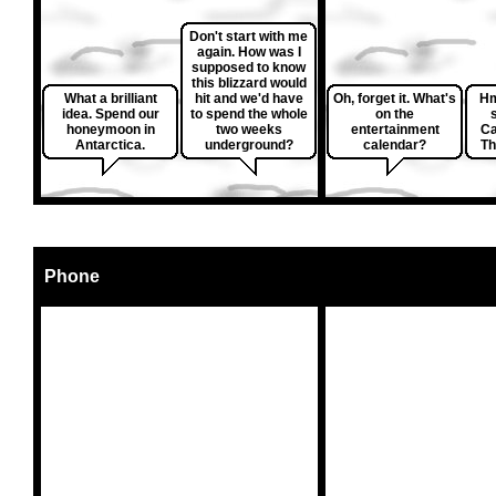
Don't start with me
again. How was I
supposed to know
this blizzard would
What a brilliant
hit and we'd have
Oh, forget it. What's
Hm
idea. Spend our
to spend the whole
on the
honeymoon in
two weeks
entertainment
Ca
Antarctica.
underground?
calendar?
Th
Phone