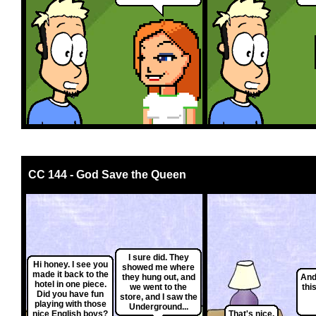
CC 144 - God Save the Queen
I sure did. They
Hi honey. I see you
showed me where
made it back to the
they hung out, and
And
hotel in one piece.
we went to the
thi
Did you have fun
store, and I saw the
playing with those
Underground...
nice English boys?
That's nice.