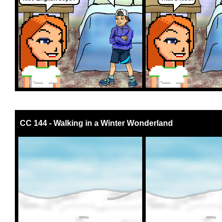
CC 144 - Walking in a Winter Wonderland