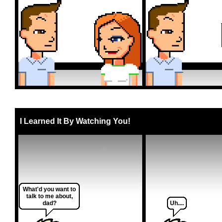
I Learned It By Watching You!
What'd you want to
talk to me about,
dad?
Uh....