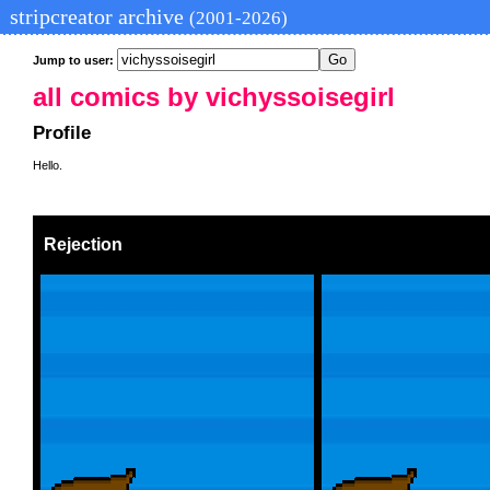
stripcreator archive
(2001-2026)
Jump to user:
all comics by vichyssoisegirl
Profile
Hello.
Rejection