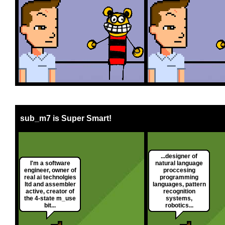
sub_m7 is Super Smart!
...designer of
I'm a software
natural language
engineer, owner of
proccesing
real ai technolgies
programming
ltd and assembler
languages, pattern
active, creator of
recognition
the 4-state m_use
systems,
bit...
robotics...