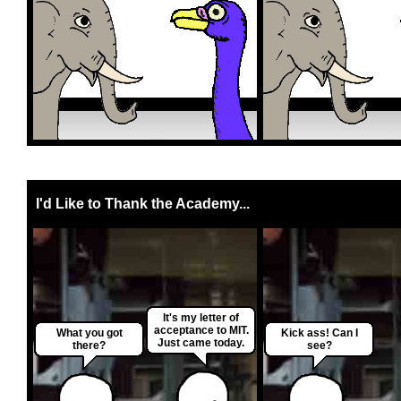
I'd Like to Thank the Academy...
It's my letter of
acceptance to MIT.
What you got
Kick ass! Can I
Just came today.
there?
see?