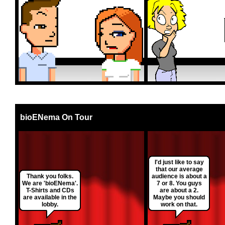
bioENema On Tour
I'd just like to say
that our average
Thank you folks.
audience is about a
We are 'bioENema'.
7 or 8. You guys
T-Shirts and CDs
are about a 2.
are available in the
Maybe you should
lobby.
work on that.