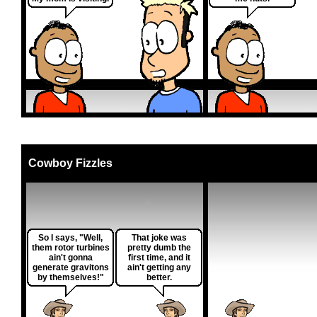
Cowboy Fizzles
So I says, "Well,
That joke was
them rotor turbines
pretty dumb the
ain't gonna
first time, and it
generate gravitons
ain't getting any
by themselves!"
better.