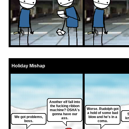
Holiday Mishap
Another elf fall into
the fucking ribbon
Worse. Rudolph got
machine? OSHA's
a hold of some bad
gonna have our
S
We got problems,
blow and he's in a
ass.
kn
boss.
coma.