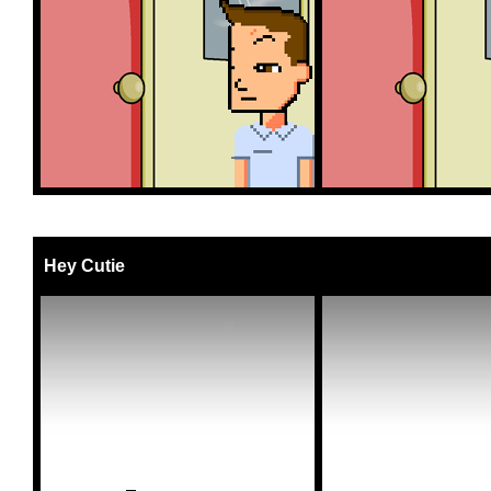
Hey Cutie