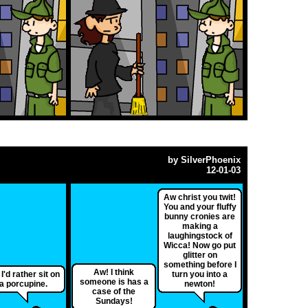
by
SilverPhoenix
12-01-03
Aw christ you twit!
You and your fluffy
bunny cronies are
making a
laughingstock of
Wicca! Now go put
glitter on
something before I
Aw! I think
 I'd rather sit on
turn you into a
someone is has a
a porcupine.
newton!
case of the
Sundays!