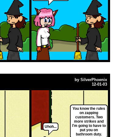
by
SilverPhoenix
12-01-03
You know the rules
on zapping
customers. Two
more strikes and
I'm going to have to
Uhoh...
put you on
bathroom duty.