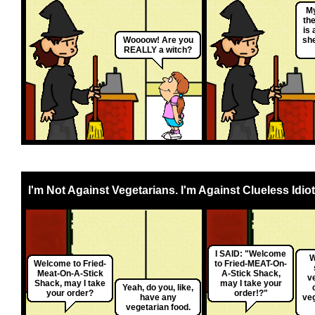
M
the
is 
Woooow! Are you
sh
REALLY a witch?
I'm Not Against Vegetarians. I'm Against Clueless Idiot
I SAID: "Welcome
W
Welcome to Fried-
to Fried-MEAT-On-
Meat-On-A-Stick
A-Stick Shack,
v
Shack, may I take
may I take your
Yeah, do you, like,
your order?
order!?"
have any
ve
vegetarian food.