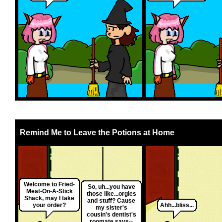
Remind Me to Leave the Potions at Home
Welcome to Fried-
So, uh...you have
Meat-On-A-Stick
those like...orgies
Shack, may I take
and stuff? Cause
your order?
Ahh...bliss...
my sister's
cousin's dentist's
roomate says--