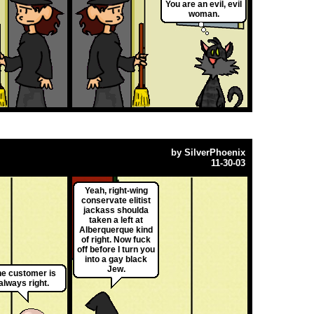
You are an evil, evil
woman.
by
SilverPhoenix
11-30-03
Yeah, right-wing
conservate elitist
jackass shoulda
taken a left at
Alberquerque kind
of right. Now fuck
off before I turn you
into a gay black
Jew.
e customer is
always right.