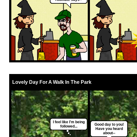
Lovely Day For A Walk In The Park
I feel like I'm being
Good day to you!
followed...
Have you heard
about--