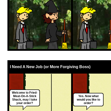
I Need A New Job (or More Forgiving Boss)
Welcome to Fried-
Meat-On-A-Stick
Yes. Now what
Shack, may I take
would you like to
your order?
order?