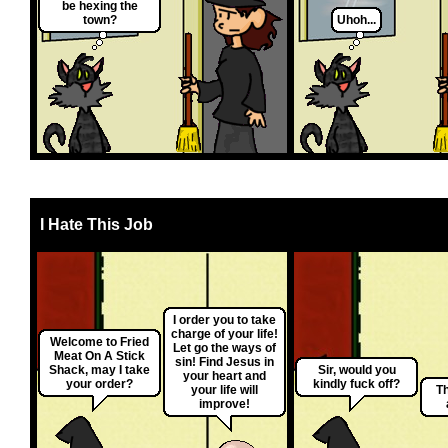
be hexing the
town?
Uhoh...
I Hate This Job
I order you to take
charge of your life!
Welcome to Fried
Let go the ways of
Meat On A Stick
sin! Find Jesus in
Shack, may I take
Sir, would you
your heart and
your order?
kindly fuck off?
your life will
Th
improve!