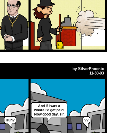
by
SilverPhoenix
11-30-03
And if I was a
whore I'd get paid.
Now good day, sir.
Huh?
??