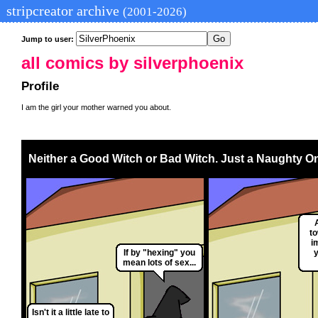
stripcreator archive
(2001-2026)
Jump to user:
all comics by silverphoenix
Profile
I am the girl your mother warned you about.
Neither a Good Witch or Bad Witch. Just a Naughty O
t
i
If by "hexing" you
mean lots of sex...
Isn't it a little late to