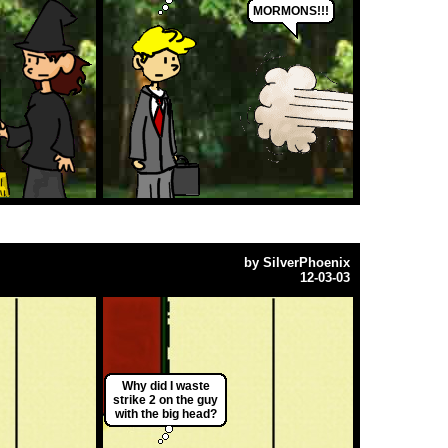
MORMONS!!!
by
SilverPhoenix
12-03-03
Why did I waste
strike 2 on the guy
with the big head?