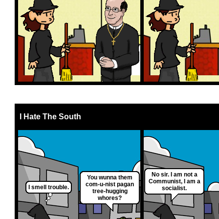
I Hate The South
No sir. I am not a
You wunna them
Communist, I am a
com-u-nist pagan
I smell trouble.
socialist.
tree-hugging
whores?