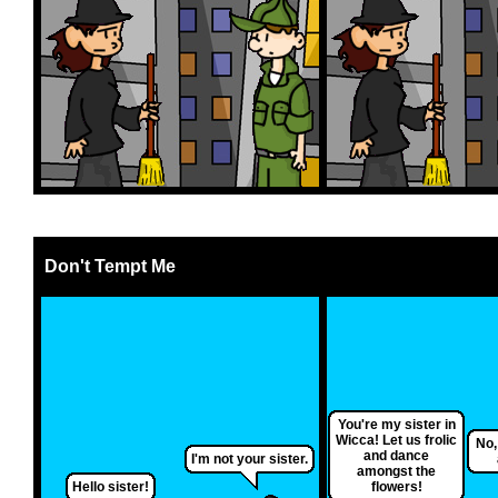
Don't Tempt Me
You're my sister in
Wicca! Let us frolic
No,
and dance
I'm not your sister.
amongst the
Hello sister!
flowers!