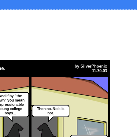
by
SilverPhoenix
ne.
11-30-03
And if by "the
own" you mean
mpressionable
young college
Then no. No it is
boys...
not.