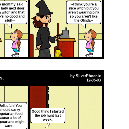
y mommy said
--I think you're a
 lady next door
nice witch but you
a witch and that
aren't wearing pink
e's no good and
so you aren't like
stuff--
the Glinda--
by
SilverPhoenix
s.
12-05-03
ell, pfah! You
should carry
Good thing I started
egetarian food
the job hunt last
cause a lot of
week.
getarians might
want--