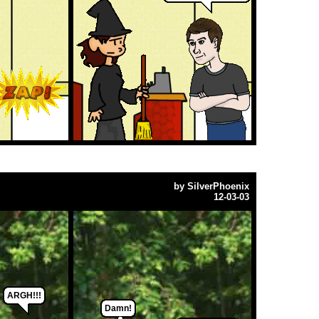
by
SilverPhoenix
12-03-03
ARGH!!!
Damn!