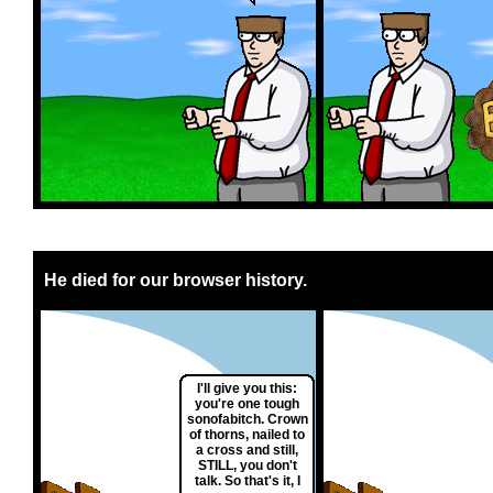
He died for our browser history.
I'll give you this:
you're one tough
sonofabitch. Crown
of thorns, nailed to
a cross and still,
STILL, you don't
talk. So that's it, I