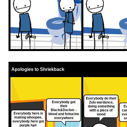
Apologies to Shriekback
Everybody do their
Everybody got
Zulu wardance,
their
doing something
E
Black&Decker -
with a piece of
can
Everybody here is
blood and fettucine
wood
ev
making whoopee,
everywhere
s
everybody here got
purple hair