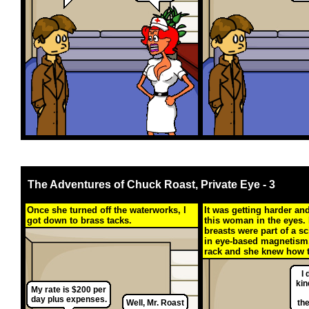
The Adventures of Chuck Roast, Private Eye - 3
Once she turned off the waterworks, I
It was getting harder an
got down to brass tacks.
this woman in the eyes. 
breasts were part of a sc
in eye-based magnetism
rack and she knew how t
I 
kin
My rate is $200 per
day plus expenses.
Well, Mr. Roast
th