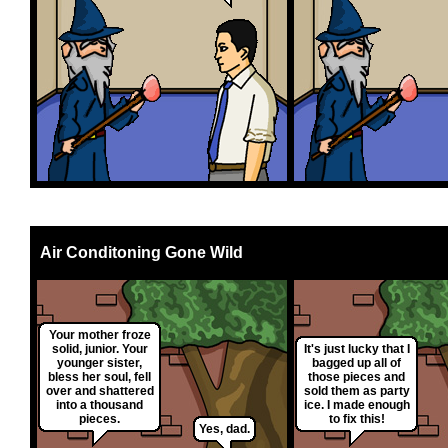
Air Conditoning Gone Wild
Your mother froze
solid, junior. Your
It's just lucky that I
younger sister,
bagged up all of
bless her soul, fell
those pieces and
over and shattered
sold them as party
into a thousand
ice. I made enough
pieces.
to fix this!
Yes, dad.