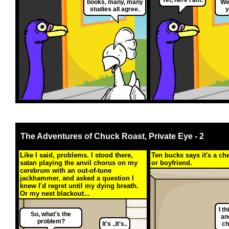
books, many, many
Wel
studies all agree.
y
The Adventures of Chuck Roast, Private Eye - 2
Like I said, problems. I stood there,
Ten bucks says it's a c
satan playing the anvil chorus on my
or boyfriend.
cerebrum with an out-of-tune
jackhammer, and asked a question I
knew I'd regret until my dying breath.
Or my next blackout...
I t
So, what's the
an
problem?
It's ..It's..
ch