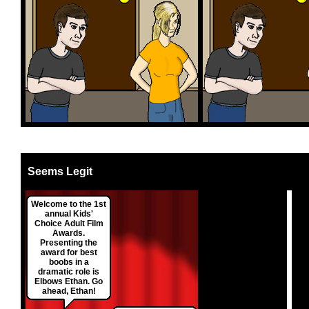
Seems Legit
Welcome to the 1st
annual Kids'
Choice Adult Film
Awards.
Presenting the
award for best
boobs in a
dramatic role is
Elbows Ethan. Go
ahead, Ethan!