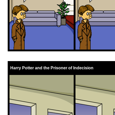
Harry Potter and the Prisoner of Indecision