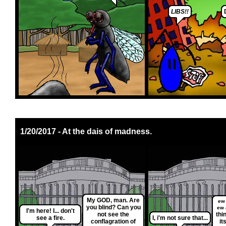
LIBS!!
1/20/2017 - At the dais of madness.
My GOD, man. Are
ew
you blind? Can you
ew
I'm here! I... don't
not see the
thi
see a fire.
I, i'm not sure that...
conflagration of
it