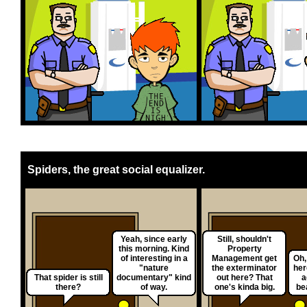
Spiders, the great social equalizer.
Yeah, since early
Still, shouldn't
this morning. Kind
Property
of interesting in a
Management get
Oh,
"nature
the exterminator
her
That spider is still
documentary" kind
out here? That
a
there?
of way.
one's kinda big.
be