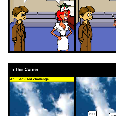
In This Corner
An ill-advised challenge
Hai!
Shi