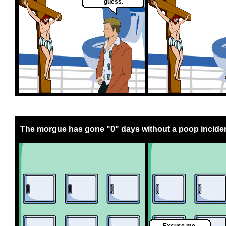
guess.
The morgue has gone "0" days without a poop inciden
Excuse me,