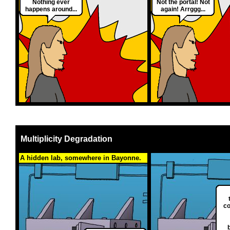
Nothing ever
Not the portal! Not
happens around...
again! Arrggg...
Multiplicity Degradation
A hidden lab, somewhere in Bayonne.
co