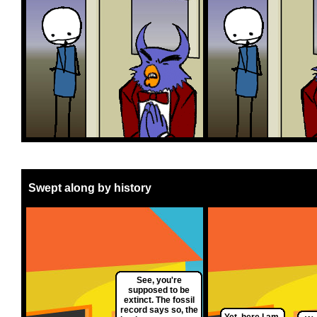
Swept along by history
See, you're
supposed to be
extinct. The fossil
record says so, the
Yet, here I am.