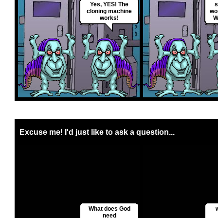
Yes, YES! The
s
cloning machine
wo
works!
W
Excuse me! I'd just like to ask a question...
What does God
need