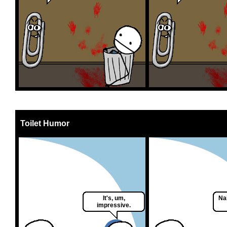
Toilet Humor
It's, um,
Nai
impressive.