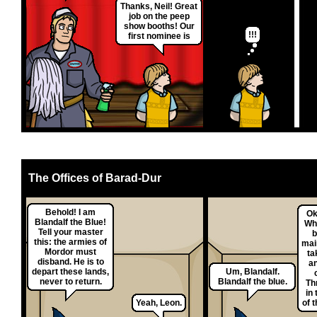
Thanks, Neil! Great
job on the peep
show booths! Our
!!!
first nominee is
The Offices of Barad-Dur
Behold! I am
Ok
Blandalf the Blue!
Why
Tell your master
b
this: the armies of
mai
Mordor must
ta
disband. He is to
a
depart these lands,
Um, Blandalf.
never to return.
Blandalf the blue.
Th
in 
Yeah, Leon.
of 