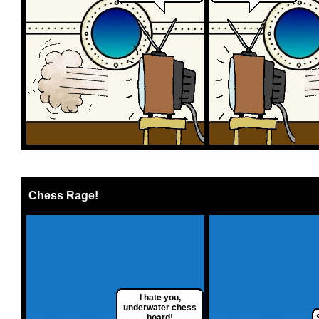
Chess Rage!
I hate you,
underwater chess
board!