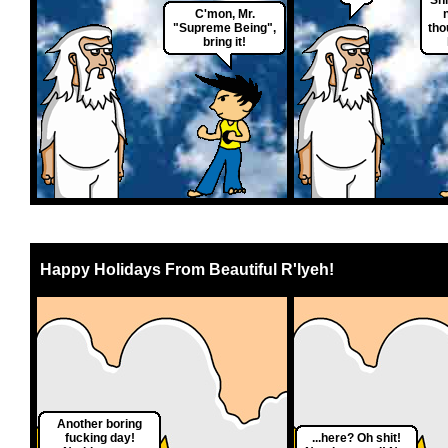
C'mon, Mr.
"Supreme Being",
tho
bring it!
Happy Holidays From Beautiful R'lyeh!
Another boring
fucking day!
...here? Oh shit!