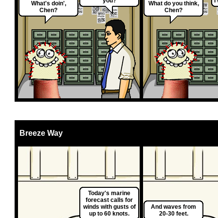
you?
I
What's doin',
What do you think,
Chen?
Chen?
Breeze Way
Today's marine
forecast calls for
winds with gusts of
And waves from
up to 60 knots.
20-30 feet.