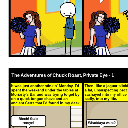
The Adventures of Chuck Roast, Private Eye - 1
It was just another stinkin' Monday. I'd
Then, like a jaguar slin
spent the weekend under the tables at
a fat, unsuspecting pecc
Moriarty's Bar and was trying to get by
sashayed into my office 
on a quick tongue shave and an
sadly, into my life.
ancient Certs that I'd found in my desk.
Blech! Stale
retsyn!
Whaddaya want?