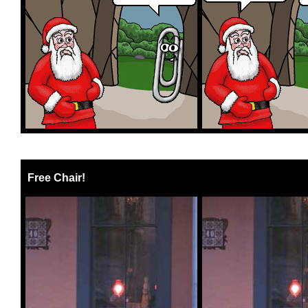
Free Chair!