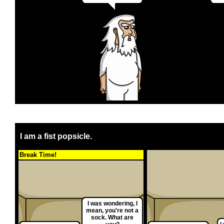
I am a fist popsicle.
Break Time!
I was wondering, I
mean, you're not a
sock. What are