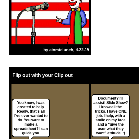
by
atomiclunch
, 4-22-15
Flip out with your Clip out
Document? I'll
You know, I was
assist! Slide Show?
created to help.
I know all the
Really, that's all
tricks. I have ONE
I've ever wanted to
job. I help, with a
do. You want to
smile on my face
make a
and a "give the
spreadsheet? I can
user what they
guide you.
want" attitude. :)