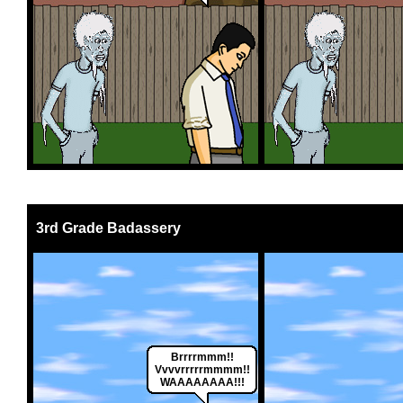
3rd Grade Badassery
Brrrrmmm!!
Vvvvrrrrrmmmm!!
WAAAAAAAA!!!