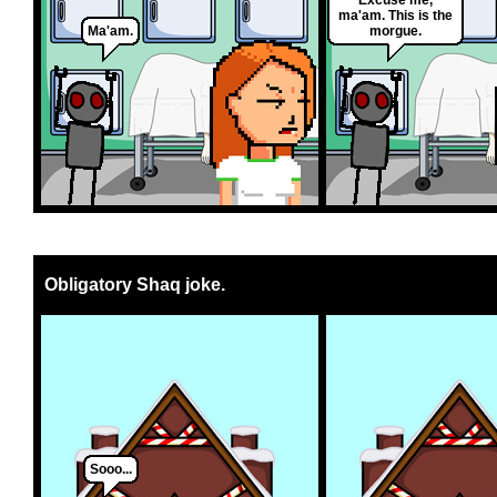
ma'am. This is the
Ma'am.
morgue.
Obligatory Shaq joke.
Sooo...