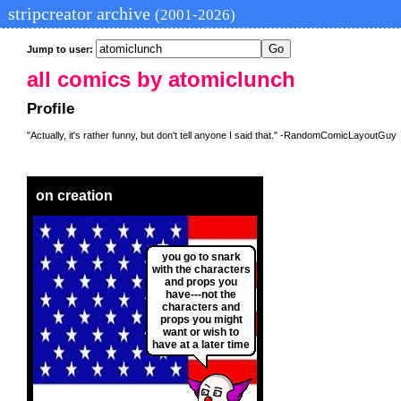
stripcreator archive
(2001-2026)
Jump to user:
all comics by atomiclunch
Profile
"Actually, it's rather funny, but don't tell anyone I said that." -RandomComicLayoutGuy
on creation
you go to snark
with the characters
and props you
have---not the
characters and
props you might
want or wish to
have at a later time