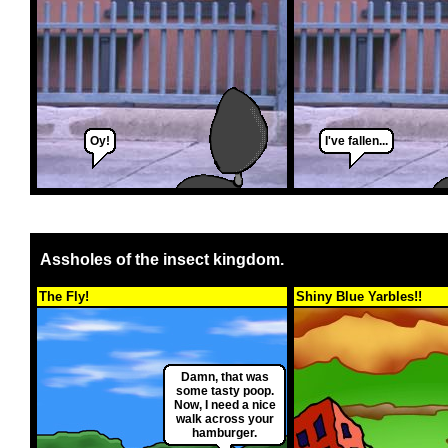
Oy!
I've fallen...
Assholes of the insect kingdom.
The Fly!
Shiny Blue Yarbles!!
Damn, that was
some tasty poop.
Now, I need a nice
walk across your
hamburger.