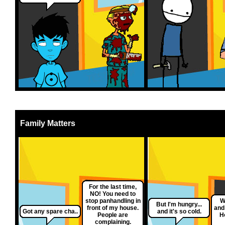
Family Matters
For the last time,
NO! You need to
stop panhandling in
W
But I'm hungry...
front of my house.
and
Got any spare cha..
and it's so cold.
People are
H
complaining.