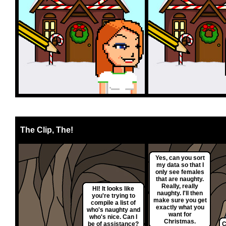
The Clip, The!
Yes, can you sort
my data so that I
only see females
that are naughty.
Really, really
HI! It looks like
naughty. I'll then
you're trying to
make sure you get
compile a list of
exactly what you
who's naughty and
want for
who's nice. Can I
Christmas.
be of assistance?
C