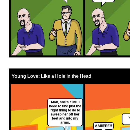
Young Love: Like a Hole in the Head
Man, she's cute. I
need to find just the
right thing to do to
sweep her off her
feet and into my
arms.
AAIIIEEE!!