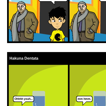
Hakuna Dentata
Ohhhh yeah...
mm hmm.