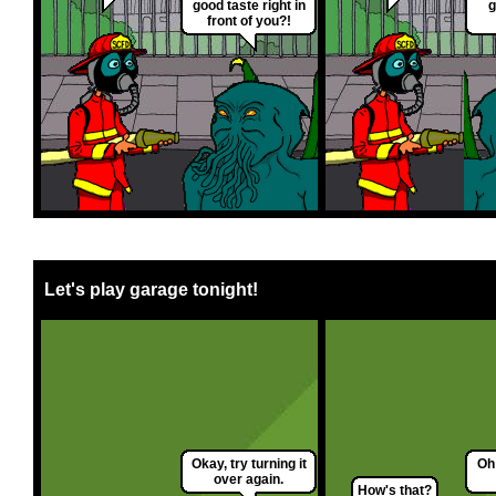
good taste right in
g
front of you?!
Let's play garage tonight!
Okay, try turning it
Oh 
over again.
How's that?