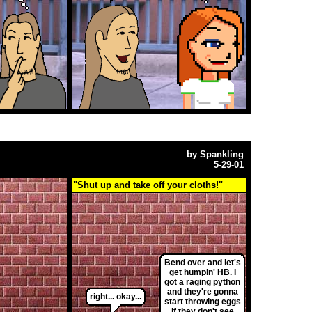
by
Spankling
5-29-01
"Shut up and take off your cloths!"
Bend over and let's
get humpin' HB. I
got a raging python
and they're gonna
right... okay...
start throwing eggs
if they don't see