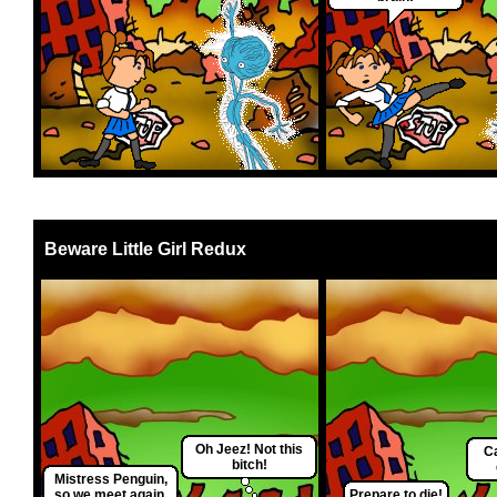
Beware Little Girl Redux
Oh Jeez! Not this
Ca
bitch!
Mistress Penguin,
so we meet again.
Prepare to die!