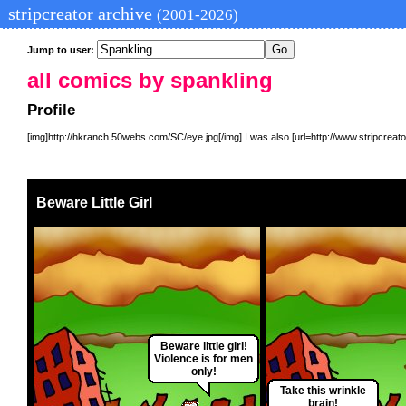
stripcreator archive
(2001-2026)
Jump to user:
all comics by spankling
Profile
[img]http://hkranch.50webs.com/SC/eye.jpg[/img] I was also [url=http://www.stripcreator
Beware Little Girl
Beware little girl!
Violence is for men
only!
Take this wrinkle
brain!