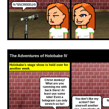
%^$SCREEE@$
The Adventures of Holobabe IV
Holobabe's stage show is held over for
another week.
Christ donkey!
What are you
ramming me with
back there! At
least use some
lube! Even a
You don't like my
hologram can only
N
action? Get
stretch so far!
yourself another
ass. I got plenty of