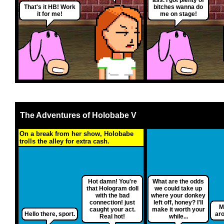
That's it HB! Work
bitches wanna do
it for me!
me on stage!
The Adventures of Holobabe V
On a break from her show, Holobabe
trolls the alley for extra cash.
Hot damn! You're
What are the odds
that Hologram doll
we could take up
with the bad
where your donkey
connection! just
left off, honey? I'll
M
caught your act.
make it worth your
Hello there, sport.
aro
Real hot!
while...