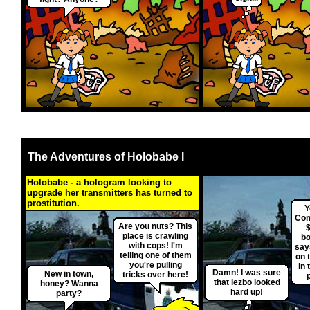
The Adventures of Holobabe I
Holobabe - a hologram looking to
upgrade her transmitters has turned to
prostitution.
Y
Com
Are you nuts? This
$
place is crawling
bo
with cops! I'm
say
telling one of them
on 
you're pulling
in 
Damn! I was sure
New in town,
tricks over here!
that lezbo looked
honey? Wanna
hard up!
party?