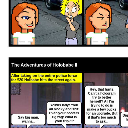
The Adventures of Holobabe II
After taking on the entire police force
for $20 Holbabe hits the street again.
Hey, that hurts.
Can't a hologram
try to better
herself? All I'm
Yoinks lady! Your
trying to do is
all blocky and shit!
make a few bucks
Even your hooters
for an upgrade. But
Dig
zig zag! What is
Say big man,
if that's too much
h
your trip?!?
wanna...
to ask...