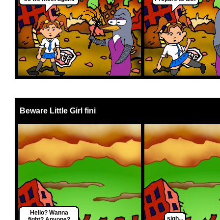
Beware Little Girl fini
Hello? Wanna
sigh...
fight? Anyone?