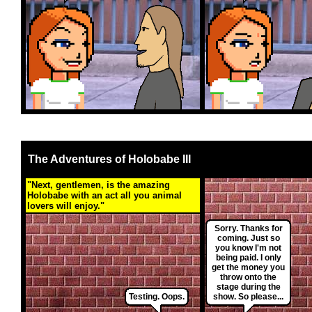
The Adventures of Holobabe III
"Next, gentlemen, is the amazing
Holobabe with an act all you animal
lovers will enjoy."
Sorry. Thanks for
coming. Just so
you know I'm not
being paid. I only
get the money you
throw onto the
stage during the
Testing. Oops.
show. So please...