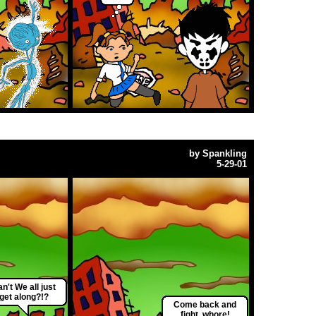
by
Spankling
5-29-01
n't We all just
get along?!?
Come back and
fight, whore!