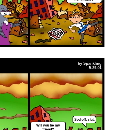
by
Spankling
5-29-01
Sod off, slut.
Will you be my
friend?