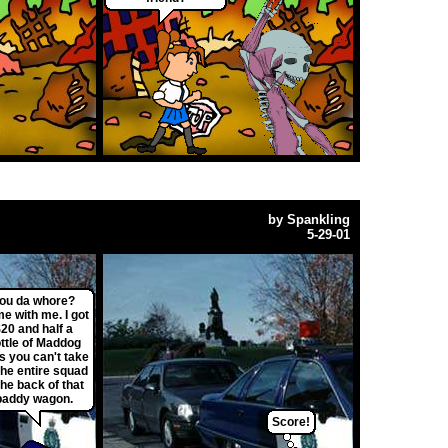
by
Spankling
5-29-01
ou da whore?
e with me. I got
20 and half a
ttle of Maddog
s you can't take
the entire squad
the back of that
paddy wagon.
Score!