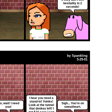
bestiality in 2
seconds!
by
Spankling
5-29-01
I hear you need a
stand-in! Yoinks!
o, wait! I need
Sigh... You're on
Look at the tunnel
you!
sweatheart.
that donkey left! I
got $10 says I can