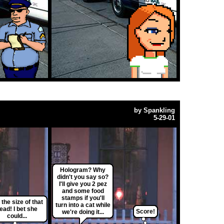
by
Spankling
5-29-01
Hologram? Why
didn't you say so?
I'll give you 2 pez
and some food
stamps if you'll
 the size of that
turn into a cat while
ead! I bet she
Score!
we're doing it...
could...