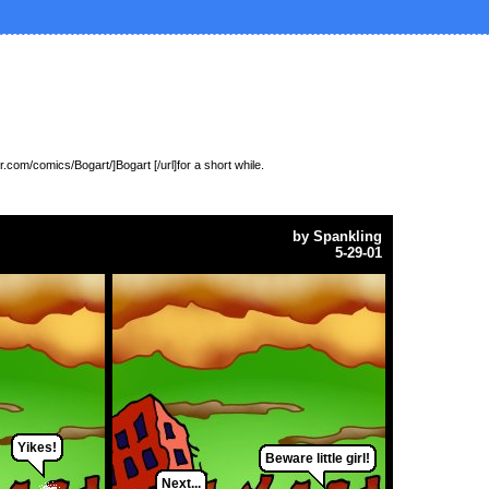
.com/comics/Bogart/]Bogart [/url]for a short while.
by
Spankling
5-29-01
Yikes!
Beware little girl!
Next...