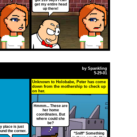
get my entire head
up there!
by
Spankling
5-29-01
Unknown to Holobabe, Peter has come
down from the mothership to check up
on her.
Hmmm... These are
her home
coordinates. But
where could she
be?
y place is just
und the corner.
*Sniff* Something