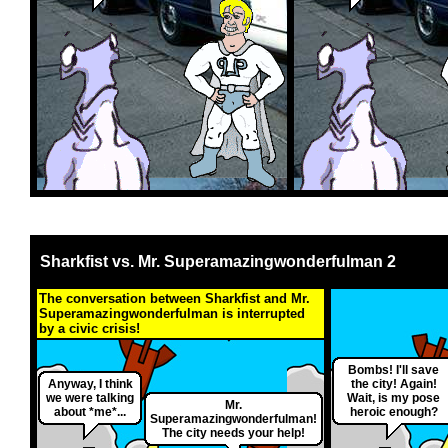
Sharkfist vs. Mr. Superamazingwonderfulman 2
The conversation between Sharkfist and Mr.
Superamazingwonderfulman is interrupted
by a civic crisis!
Bombs! I'll save
Anyway, I think
the city! Again!
we were talking
Wait, is my pose
Mr.
about *me*...
heroic enough?
Superamazingwonderfulman!
The city needs your help!