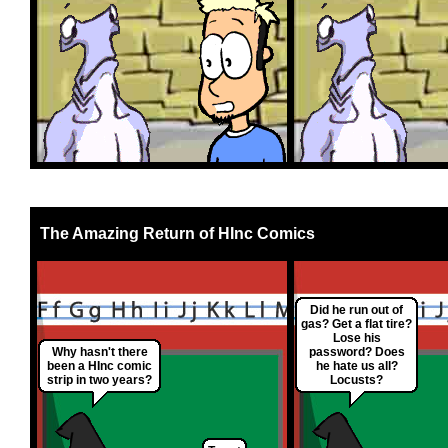
The Amazing Return of HInc Comics
Did he run out of
gas? Get a flat tire?
Lose his
Why hasn't there
password? Does
been a HInc comic
he hate us all?
strip in two years?
Locusts?