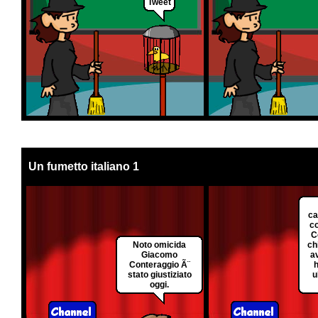
Tweet
Un fumetto italiano 1
ca
c
C
Noto omicida
ch
Giacomo
a
Conteraggio Ã¨
h
stato giustiziato
u
oggi.