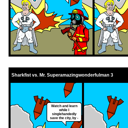
Sharkfist vs. Mr. Superamazingwonderfulman 3
Watch and learn
while I
singlehandedly
save the city, by -