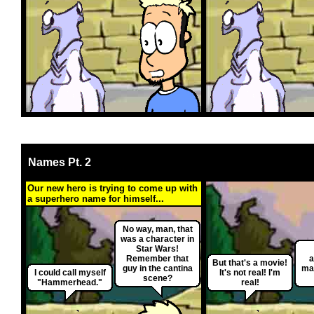
Names Pt. 2
Our new hero is trying to come up with
a superhero name for himself...
No way, man, that
was a character in
Star Wars!
Remember that
a
But that's a movie!
guy in the cantina
ma
I could call myself
It's not real! I'm
scene?
"Hammerhead."
real!