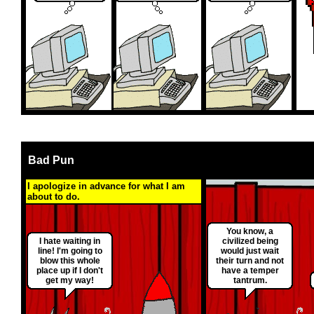
Bad Pun
I apologize in advance for what I am
about to do.
You know, a
I hate waiting in
civilized being
line! I'm going to
would just wait
blow this whole
their turn and not
place up if I don't
have a temper
get my way!
tantrum.