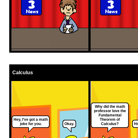
Calculus
Why did the math
professor love the
Fundamental
Hey, I've got a math
Theorem of
joke for you.
Okay.
Calculus?
Hm