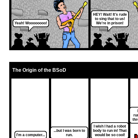
HEY! Wait! It's rude
to sing that to us!
Yeah! Woooooooo!
We're in prison!
The Origin of the BSoD
ru
thr
I wish I had a robot
...but I was born to
body to run in! That
I'm a computer...
run.
would be so cool!