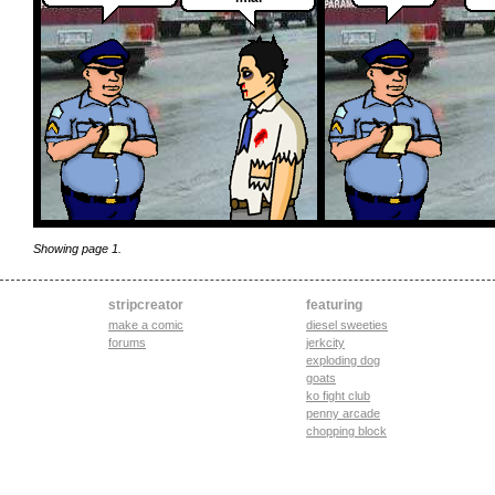
Showing page 1.
stripcreator
featuring
make a comic
diesel sweeties
forums
jerkcity
exploding dog
goats
ko fight club
penny arcade
chopping block