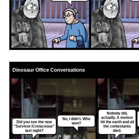
Dinosaur Office Conversations
Nobody did,
actually. A meteor
No, I didn't. Who
Did you see the new
hit the earth and all
won?
"Survivor:Cretaceous"
the contestants
last night?
died.