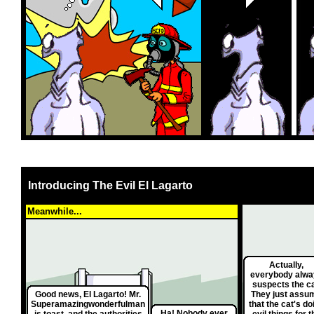
Introducing The Evil El Lagarto
Meanwhile...
Actually,
everybody alwa
suspects the ca
Good news, El Lagarto! Mr.
They just assu
Superamazingwonderfulman
that the cat's do
Ha! Nobody ever
is toast, and the authorities
evil things for t