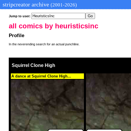
stripcreator archive
(2001-2026)
Jump to user:
all comics by heuristicsinc
Profile
In the neverending search for an actual punchline.
Squirrel Clone High
A dance at Squirrel Clone High...