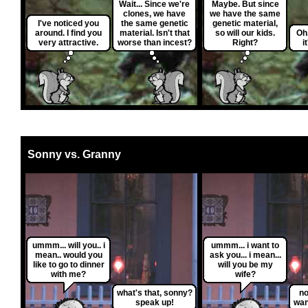
Wait... Since we're
Maybe. But since
clones, we have
we have the same
I've noticed you
the same genetic
genetic material,
around. I find you
material. Isn't that
so will our kids.
Oh.
very attractive.
worse than incest?
Right?
i
Sonny vs. Granny
ummm... will you.. i
ummm... i want to
mean.. would you
ask you... i mean...
like to go to dinner
will you be my
with me?
wife?
what's that, sonny?
no
speak up!
wan