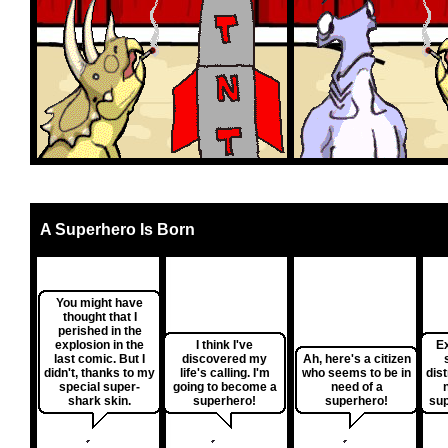
A Superhero Is Born
You might have
thought that I
perished in the
explosion in the
I think I've
E
last comic. But I
discovered my
Ah, here's a citizen
didn't, thanks to my
life's calling. I'm
who seems to be in
dis
special super-
going to become a
need of a
shark skin.
superhero!
superhero!
sup