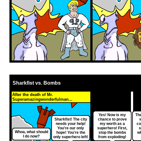
Sharkfist vs. Bombs
After the death of Mr.
Superamazingwonderfulman...
Yes! Now is my
The
Sharkfist! The city
chance to prove
needs your help!
my worth as a
co
You're our only
superhero! First,
s
Whoa, what should
hope! You're the
stop the bombs
w
I do now?
only superhero left!
from exploding!