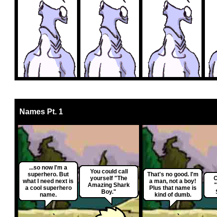
Names Pt. 1
...so now I'm a
You could call
superhero. But
That's no good. I'm
yourself "The
O
what I need next is
a man, not a boy!
Amazing Shark
a cool superhero
Plus that name is
Boy."
name.
kind of dumb.