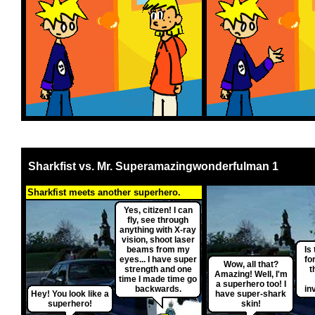
Sharkfist vs. Mr. Superamazingwonderfulman 1
Sharkfist meets another superhero.
Yes, citizen! I can
fly, see through
anything with X-ray
vision, shoot laser
beams from my
Is 
eyes... I have super
fo
Wow, all that?
strength and one
t
Amazing! Well, I'm
time I made time go
a superhero too! I
backwards.
in
Hey! You look like a
have super-shark
superhero!
skin!