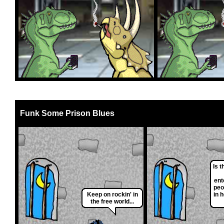
Funk Some Prison Blues
Is t
ent
peo
Keep on rockin' in
in 
the free world...