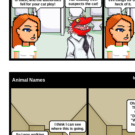
suspects the cat!
fell for your cat ploy!
heck of it.
Animal Names
Oh,
T
"D
"W
I think I can see
hu
where this is going.
So I was walking