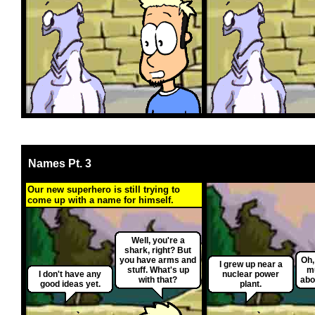
Names Pt. 3
Our new superhero is still trying to
come up with a name for himself.
Well, you're a
shark, right? But
you have arms and
Oh,
I grew up near a
stuff. What's up
mu
I don't have any
nuclear power
with that?
abo
good ideas yet.
plant.