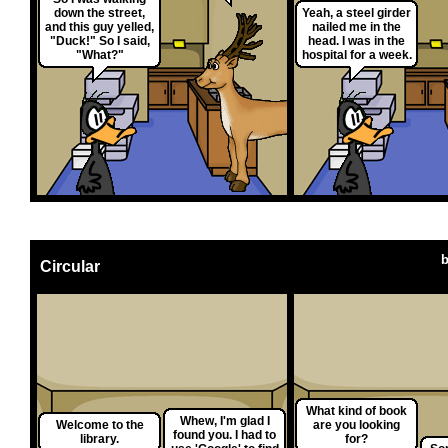
down the street,
Yeah, a steel girder
and this guy yelled,
nailed me in the
"Duck!" So I said,
head. I was in the
"What?"
hospital for a week.
Circular
What kind of book
Whew, I'm glad I
Welcome to the
are you looking
found you. I had to
library.
for?