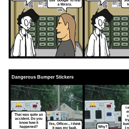
use 'Google' to find
So
a library.
t
Dangerous Bumper Stickers
I 
m
That was quite an
c
accident. Do you
tr
know how it
Yes, Officer... I think
bum
happened?
Why?
it was my fault.
I 