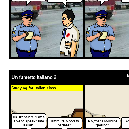
Un fumetto italiano 2
Studying for Italian class...
Ok, translate "I was
able to speak" into
Umm, "Ho potato
No, that should be
Yo
Italian.
parlare".
"potuto".