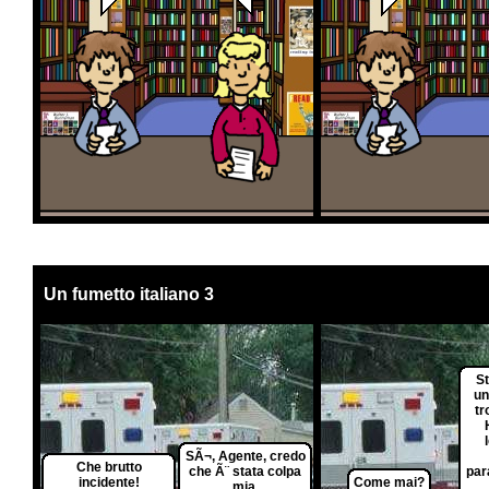
Un fumetto italiano 3
S
un
tr
SÃ¬, Agente, credo
Che brutto
che Ã¨ stata colpa
par
incidente!
Come mai?
mia.