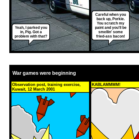
Careful when you
back up, Porkie.
You scratch my
Yeah, I parked you
paint and you'll be
in, Pig. Got a
smellin' some
problem with that?
fried-ass bacon!
War games were beginning
Observation post, training exercise,
KABLAMMMM!
Kuwait, 12 March 2001