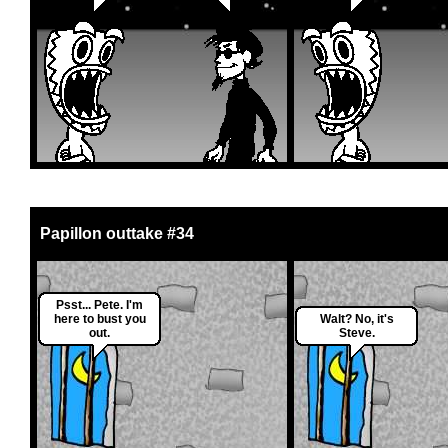
Papillon outtake #34
Psst... Pete. I'm
here to bust you
Walt? No, it's
out.
Steve.