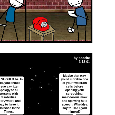
by
boorite
3-13-01
Maybe that way
 SHOULD be. In
you'd mobilize one
ct, you should
of your two brain
ssue a written
cells before
apology to all
opening your
persons with
screeching,
disabilities
malodorous maw
verywhere and
and spewing hate
pay to have it
speech. Whaddya
ublished in the
say to THAT, you
Times.
nimrod?