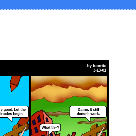
by
boorite
3-13-01
y good. Let the
Damn. It still
iracles begin.
doesn't work.
What th--?