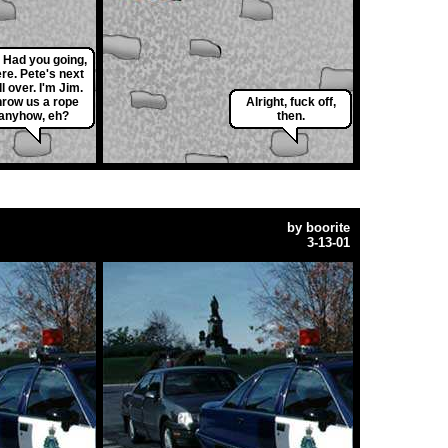
 Had you going,
ere. Pete's next
l over. I'm Jim.
hrow us a rope
Alright, fuck off,
anyhow, eh?
then.
by
boorite
3-13-01