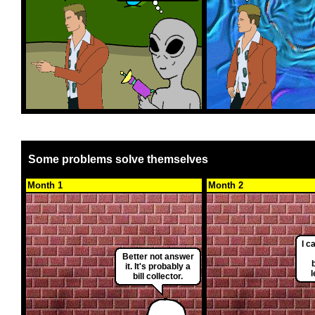
Some problems solve themselves
Month 1
Month 2
I c
Better not answer
it. It's probably a
bill collector.