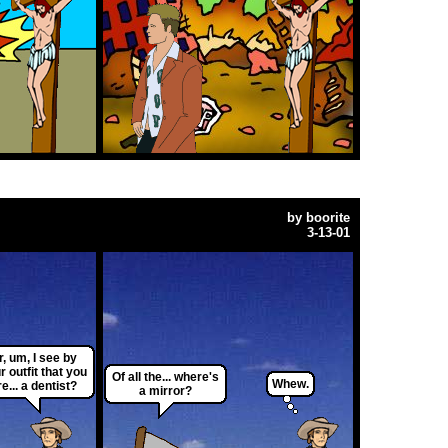
by
boorite
3-13-01
r, um, I see by
r outfit that you
Of all the... where's
Whew.
re... a dentist?
a mirror?