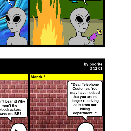
by
boorite
3-13-01
Month 3
"Dear Telephone
Customer: You
may have noticed
that you are no
longer receiving
an't bear it! Why
calls from our
won't the
billing
bloodsuckers
department..."
leave me BE?