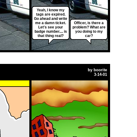
Yeah, I know my
tags are expired.
Go ahead and write
me a damn ticket.
Officer, is there a
Let's see your
problem? What are
badge number.... is
you doing to my
that thing real?
car?
by
boorite
3-14-01