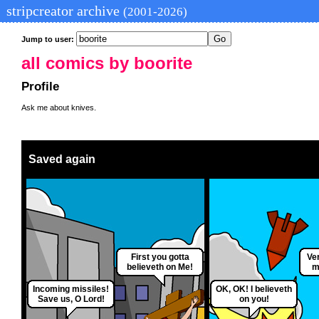
stripcreator archive
(2001-2026)
Jump to user:
all comics by boorite
Profile
Ask me about knives.
Saved again
First you gotta
Ver
believeth on Me!
m
Incoming missiles!
OK, OK! I believeth
Save us, O Lord!
on you!