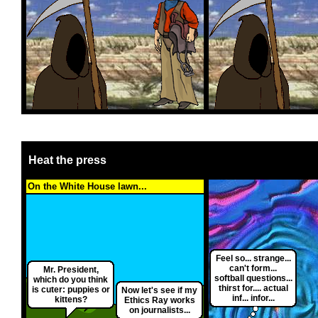
Heat the press
On the White House lawn...
Feel so... strange...
can't form...
Mr. President,
softball questions...
which do you think
thirst for.... actual
is cuter: puppies or
Now let's see if my
inf... infor...
kittens?
Ethics Ray works
on journalists...