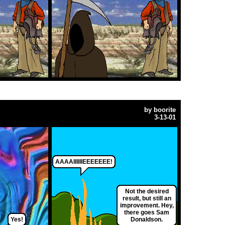
by
boorite
3-13-01
AAAAIIIIIIEEEEEEE!
Not the desired
result, but still an
improvement. Hey,
there goes Sam
Yes!
Donaldson.