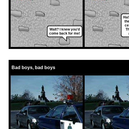
Ha!
th
cel
Walt? I knew you'd
T
come back for me!
Bad boys, bad boys