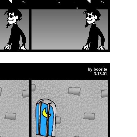
by
boorite
3-13-01