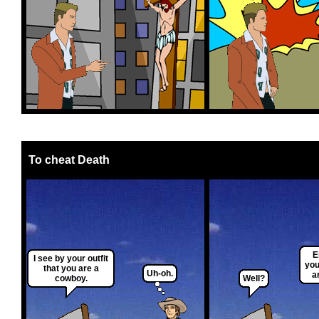
To cheat Death
E
I see by your outfit
you
that you are a
Uh-oh.
a
cowboy.
Well?