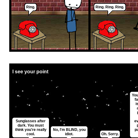
Ring.
Ring. Ring. Ring.
I see your point
You
fa
i
Sunglasses after
e
dark. You must
think you're really
No, I'm BLIND, you
p
cool.
idiot.
Oh. Sorry.